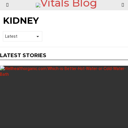
S
Menu
KIDNEY
LATEST STORIES