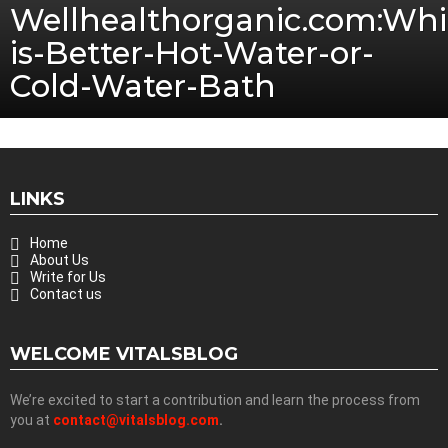
Wellhealthorganic.com:Whi
is-Better-Hot-Water-or-
Cold-Water-Bath
LINKS
Home
About Us
Write for Us
Contact us
WELCOME VITALSBLOG
We’re excited to start a contribution and learn the process from
you at
contact@vitalsblog.com
.