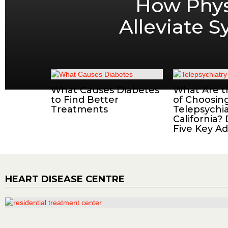
How Phys
Alleviate 
What Causes Diabetes
What Are t
to Find Better
of Choosin
Treatments
Telepsychia
California?
Five Key A
HEART DISEASE CENTRE