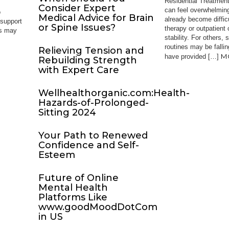
Residential Treatment
Consider Expert
can feel overwhelming
o
Medical Advice for Brain
already become diffi
 support
or Spine Issues?
therapy or outpatient
es may
stability. For others,
routines may be falli
Relieving Tension and
M
have provided […]
Rebuilding Strength
with Expert Care
Wellhealthorganic.com:Health-
Hazards-of-Prolonged-
Sitting 2024
Your Path to Renewed
Confidence and Self-
Esteem
Future of Online
Mental Health
Platforms Like
www.goodMoodDotCom
in US