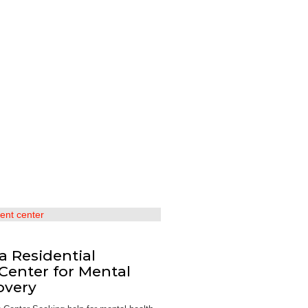
 a Residential
Center for Mental
overy