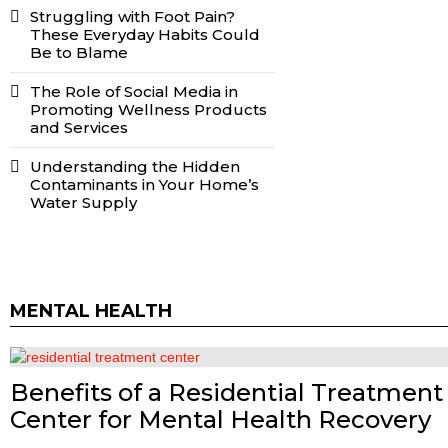
Struggling with Foot Pain?
These Everyday Habits Could
Be to Blame
The Role of Social Media in
Promoting Wellness Products
and Services
Understanding the Hidden
Contaminants in Your Home’s
Water Supply
MENTAL HEALTH
Benefits of a Residential Treatment
Center for Mental Health Recovery