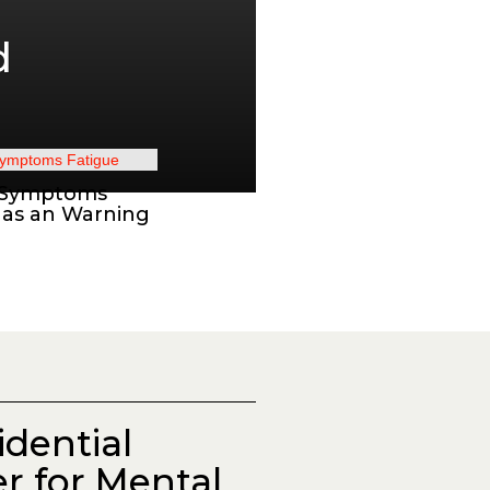
d
 Symptoms
 as an Warning
idential
r for Mental