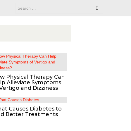
w Physical Therapy Can
lp Alleviate Symptoms
 Vertigo and Dizziness
at Causes Diabetes to
nd Better Treatments