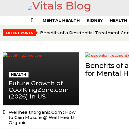
MENTAL HEALTH
KIDNEY
HEALTH
Menu
Benefits of a Residential Treatment Ce
LATEST POSTS
Benefits of 
for Mental 
HEALTH
Future Growth of
CoolKingZone.com
(2026) In US
Wellhealthorganic.Com : How
to Gain Muscle @ Well Health
Organic