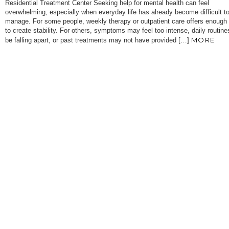
Residential Treatment Center Seeking help for mental health can feel
overwhelming, especially when everyday life has already become difficult t
manage. For some people, weekly therapy or outpatient care offers enough
to create stability. For others, symptoms may feel too intense, daily routin
MORE
be falling apart, or past treatments may not have provided […]