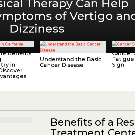
ical Therapy Can Help
Symptoms of Vertigo an
Dizziness
he Benefits
Cancer
g
Fatigue
Understand the Basic
try in
Sign
Cancer Disease
 Discover
dvantages
Benefits of a Res
Treatment Cente