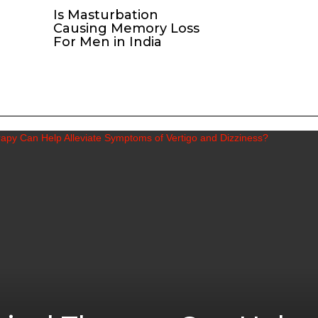
Is Masturbation
Causing Memory Loss
For Men in India