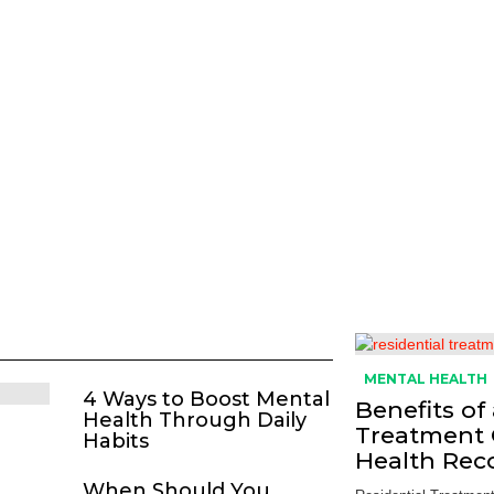
MENTAL HEALTH
4 Ways to Boost Mental
Benefits of
Health Through Daily
Treatment 
Habits
Health Rec
When Should You