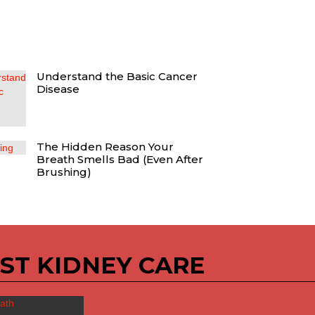
Understand the Basic Cancer
Disease
The Hidden Reason Your
Breath Smells Bad (Even After
Brushing)
ST KIDNEY CARE