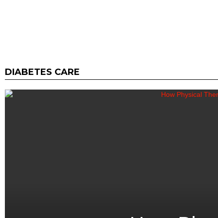
DIABETES CARE