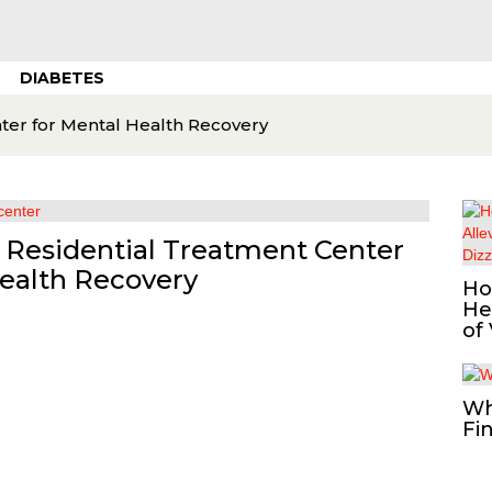
DIABETES
nter for Mental Health Recovery
a Residential Treatment Center
Health Recovery
Ho
He
of
Wh
Fi