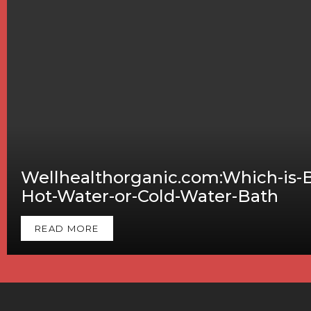
Wellhealthorganic.com:Which-is-B
Hot-Water-or-Cold-Water-Bath
READ MORE