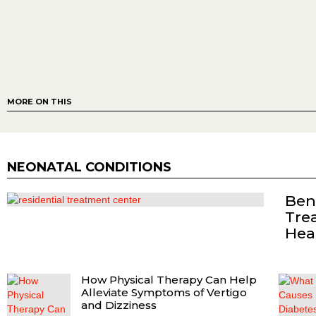
MORE ON THIS
NEONATAL CONDITIONS
Bene
Tre
Hea
How Physical Therapy Can Help
Alleviate Symptoms of Vertigo
and Dizziness