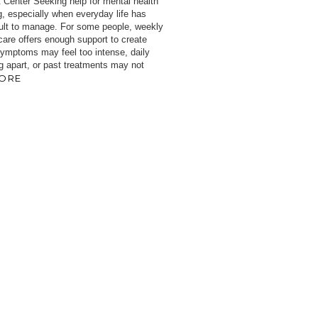
 Center Seeking help for mental health
, especially when everyday life has
cult to manage. For some people, weekly
 care offers enough support to create
 symptoms may feel too intense, daily
ng apart, or past treatments may not
ORE