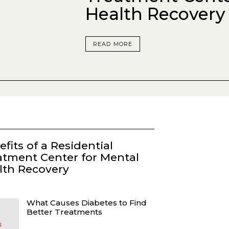
Health Recovery
READ MORE
fits of a Residential
atment Center for Mental
lth Recovery
What Causes Diabetes to Find
Better Treatments