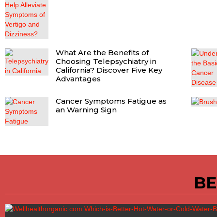
What Are the Benefits of
Choosing Telepsychiatry in
California? Discover Five Key
Advantages
Cancer Symptoms Fatigue as
an Warning Sign
BE