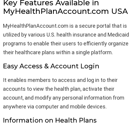
Key Features Available in
MyHealthPlanAccount.com USA
MyHealthPlanAccount.com is a secure portal that is
utilized by various U.S. health insurance and Medicaid
programs to enable their users to efficiently organize
their healthcare plans within a single platform.
Easy Access & Account Login
It enables members to access and log in to their
accounts to view the health plan, activate their
account, and modify any personal information from
anywhere via computer and mobile devices.
Information on Health Plans