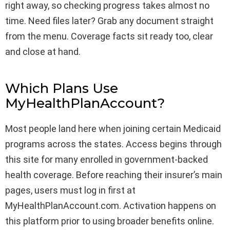
right away, so checking progress takes almost no
time. Need files later? Grab any document straight
from the menu. Coverage facts sit ready too, clear
and close at hand.
Which Plans Use
MyHealthPlanAccount?
Most people land here when joining certain Medicaid
programs across the states. Access begins through
this site for many enrolled in government-backed
health coverage. Before reaching their insurer’s main
pages, users must log in first at
MyHealthPlanAccount.com. Activation happens on
this platform prior to using broader benefits online.