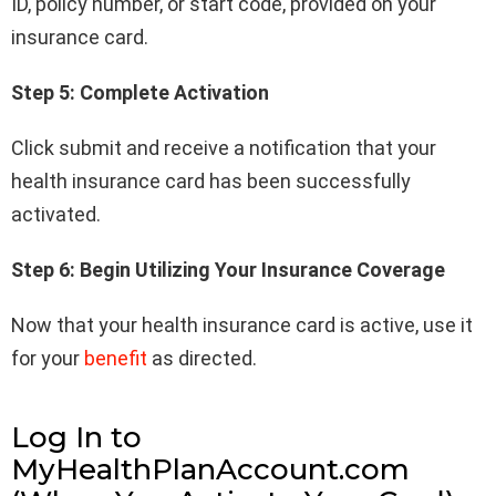
ID, policy number, or start code, provided on your
insurance card.
Step 5: Complete Activation
Click submit and receive a notification that your
health insurance card has been successfully
activated.
Step 6: Begin Utilizing Your Insurance Coverage
Now that your health insurance card is active, use it
for your
benefit
as directed.
Log In to
MyHealthPlanAccount.com