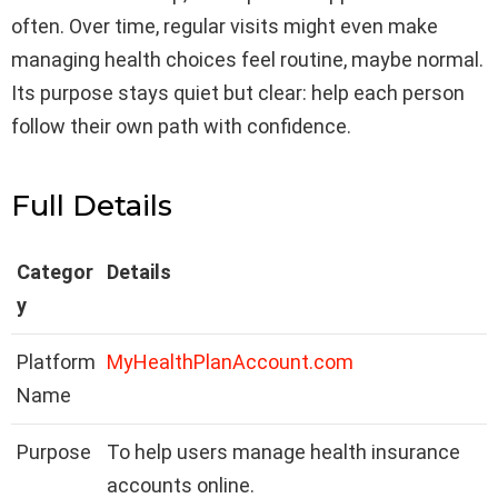
often. Over time, regular visits might even make
managing health choices feel routine, maybe normal.
Its purpose stays quiet but clear: help each person
follow their own path with confidence.
Full Details
Categor
Details
y
Platform
MyHealthPlanAccount.com
Name
Purpose
To help users manage health insurance
accounts online.