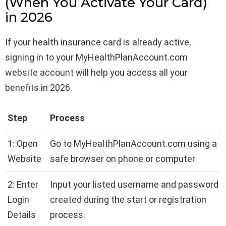
(When You Activate Your Card)
in 2026
If your health insurance card is already active,
signing in to your MyHealthPlanAccount.com
website account will help you access all your
benefits in 2026.
Step
Process
1: Open
Go to MyHealthPlanAccount.com using a
Website
safe browser on phone or computer
2: Enter
Input your listed username and password
Login
created during the start or registration
Details
process.