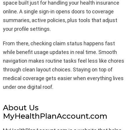
space built just for handling your health insurance
online. A single sign-in opens doors to coverage
summaries, active policies, plus tools that adjust
your profile settings.
From there, checking claim status happens fast
while benefit usage updates in real time. Smooth
navigation makes routine tasks feel less like chores
through clean layout choices. Staying on top of
medical coverage gets easier when everything lives
under one digital roof.
About Us
MyHealthPlanAccount.com