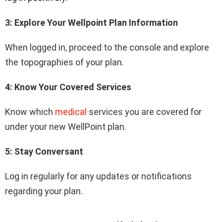
3: Explore Your Wellpoint Plan Information
When logged in, proceed to the console and explore
the topographies of your plan.
4: Know Your Covered Services
Know which
medical
services you are covered for
under your new WellPoint plan.
5: Stay Conversant
Log in regularly for any updates or notifications
regarding your plan.