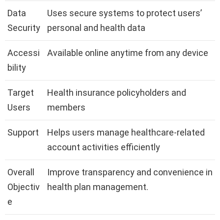
Data
Uses secure systems to protect users’
Security
personal and health data
Accessi
Available online anytime from any device
bility
Target
Health insurance policyholders and
Users
members
Support
Helps users manage healthcare-related
account activities efficiently
Overall
Improve transparency and convenience in
Objectiv
health plan management.
e