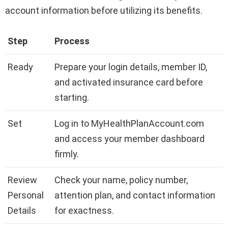
account information before utilizing its benefits.
Step
Process
Ready
Prepare your login details, member ID,
and activated insurance card before
starting.
Set
Log in to MyHealthPlanAccount.com
and access your member dashboard
firmly.
Review
Check your name, policy number,
Personal
attention plan, and contact information
Details
for exactness.