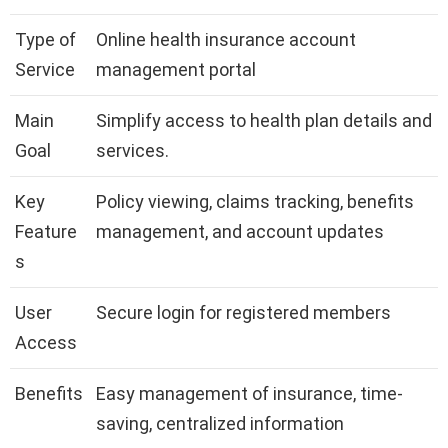
Type of
Online health insurance account
Service
management portal
Main
Simplify access to health plan details and
Goal
services.
Key
Policy viewing, claims tracking, benefits
Feature
management, and account updates
s
User
Secure login for registered members
Access
Benefits
Easy management of insurance, time-
saving, centralized information