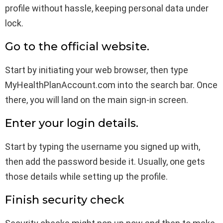
profile without hassle, keeping personal data under
lock.
Go to the official website.
Start by initiating your web browser, then type
MyHealthPlanAccount.com into the search bar. Once
there, you will land on the main sign-in screen.
Enter your login details.
Start by typing the username you signed up with,
then add the password beside it. Usually, one gets
those details while setting up the profile.
Finish security check