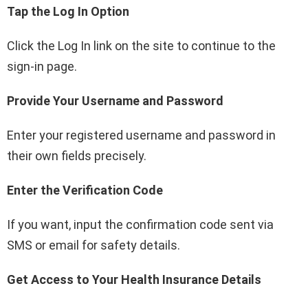
Tap the Log In Option
Click the Log In link on the site to continue to the
sign-in page.
Provide Your Username and Password
Enter your registered username and password in
their own fields precisely.
Enter the Verification Code
If you want, input the confirmation code sent via
SMS or email for safety details.
Get Access to Your Health Insurance Details