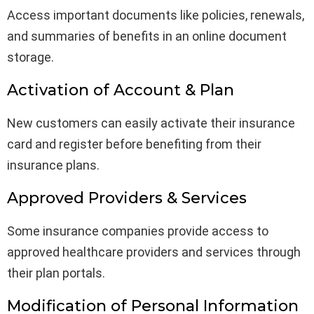
Access important documents like policies, renewals,
and summaries of benefits in an online document
storage.
Activation of Account & Plan
New customers can easily activate their insurance
card and register before benefiting from their
insurance plans.
Approved Providers & Services
Some insurance companies provide access to
approved healthcare providers and services through
their plan portals.
Modification of Personal Information