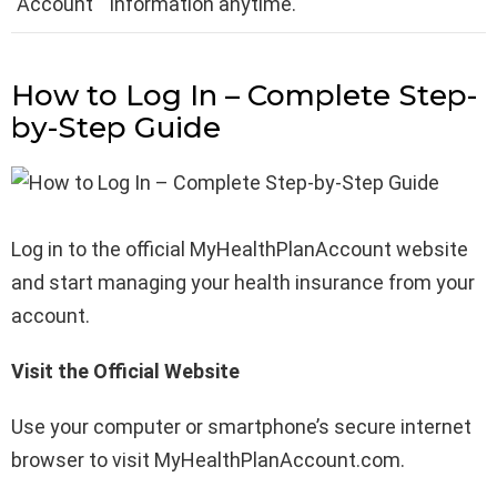
Account
information anytime.
How to Log In – Complete Step-
by-Step Guide
Log in to the official MyHealthPlanAccount website
and start managing your health insurance from your
account.
Visit the Official Website
Use your computer or smartphone’s secure internet
browser to visit MyHealthPlanAccount.com.