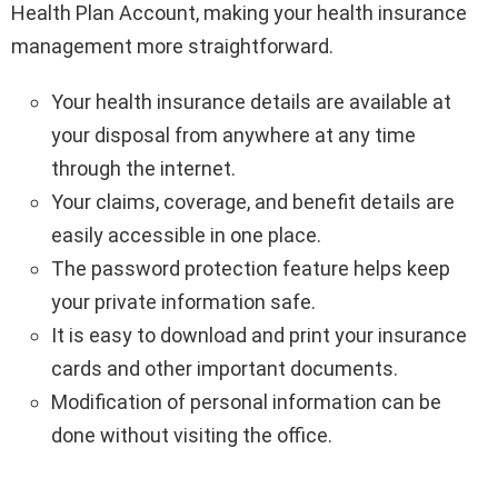
Health Plan Account, making your health insurance
management more straightforward.
Your health insurance details are available at
your disposal from anywhere at any time
through the internet.
Your claims, coverage, and benefit details are
easily accessible in one place.
The password protection feature helps keep
your private information safe.
It is easy to download and print your insurance
cards and other important documents.
Modification of personal information can be
done without visiting the office.