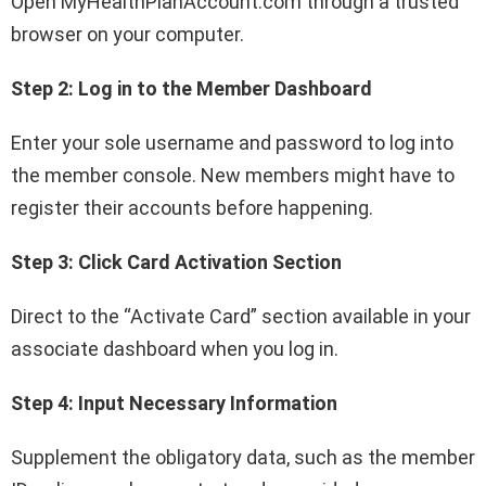
Open MyHealthPlanAccount.com through a trusted
browser on your computer.
Step 2: Log in to the Member Dashboard
Enter your sole username and password to log into
the member console. New members might have to
register their accounts before happening.
Step 3: Click Card Activation Section
Direct to the “Activate Card” section available in your
associate dashboard when you log in.
Step 4: Input Necessary Information
Supplement the obligatory data, such as the member