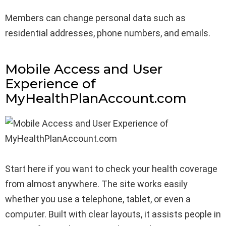
Members can change personal data such as
residential addresses, phone numbers, and emails.
Mobile Access and User
Experience of
MyHealthPlanAccount.com
Start here if you want to check your health coverage
from almost anywhere. The site works easily
whether you use a telephone, tablet, or even a
computer. Built with clear layouts, it assists people in