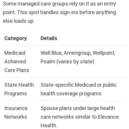
Some managed care groups rely on it as an entry
point. This spot handles sign-ins before anything
else loads up.
Category
Details
Medicaid
Well Blue, Amerigroup, Wellpoint,
Achieved
Psalm (varies by state)
Care Plans
State Health
State-specific Medicaid or public
Programs
health coverage programs
Insurance
Spouse plans under large health
Networks
care networks similar to Elevance
Health.