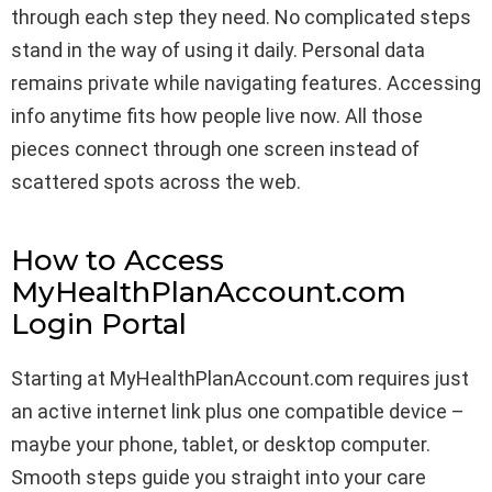
through each step they need. No complicated steps
stand in the way of using it daily. Personal data
remains private while navigating features. Accessing
info anytime fits how people live now. All those
pieces connect through one screen instead of
scattered spots across the web.
How to Access
MyHealthPlanAccount.com
Login Portal
Starting at MyHealthPlanAccount.com requires just
an active internet link plus one compatible device –
maybe your phone, tablet, or desktop computer.
Smooth steps guide you straight into your care