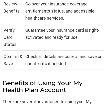
Review
Go over your insurance coverage,
Benefits
entitlements status, and accessible
healthcare services.
Verify
Guarantee your insurance card is right-
Card
activated and ready for use.
Status
Confirm &
Check all details are correct and save or
Save
update info if needed.
Benefits of Using Your My
Health Plan Account
There are several advantages to using your My