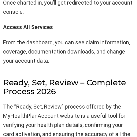
Once charted in, you’ll get redirected to your account
console.
Access All Services
From the dashboard, you can see claim information,
coverage, documentation downloads, and change
your account data.
Ready, Set, Review – Complete
Process 2026
The “Ready, Set, Review” process offered by the
MyHealthPlanAccount website is a useful tool for
verifying your health plan details, confirming your
card activation, and ensuring the accuracy of all the