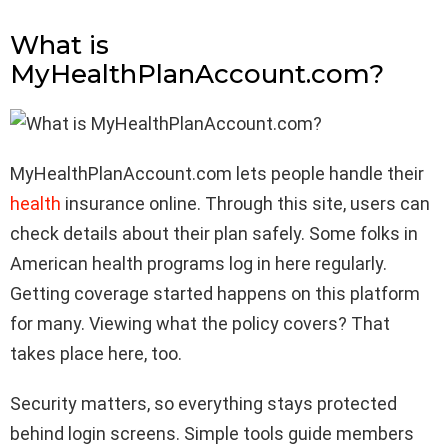
What is
MyHealthPlanAccount.com?
MyHealthPlanAccount.com lets people handle their
health
insurance online. Through this site, users can
check details about their plan safely. Some folks in
American health programs log in here regularly.
Getting coverage started happens on this platform
for many. Viewing what the policy covers? That
takes place here, too.
Security matters, so everything stays protected
behind login screens. Simple tools guide members