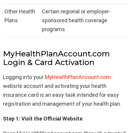
Other Health
Certain regional or employer-
Plans
sponsored health coverage
programs
MyHealthPlanAccount.com
Login & Card Activation
Logging into your
MyHealthPlanAccount.com
website account and activating your health
insurance card is an easy task intended for easy
registration and management of your health plan.
Step 1: Visit the Official Website