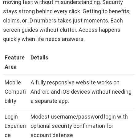
moving fast without misunderstanding. Security
stays strong behind every click. Getting to benefits,
claims, or ID numbers takes just moments. Each
screen guides without clutter. Access happens
quickly when life needs answers.
Feature
Details
Area
Mobile
A fully responsive website works on
Compati
Android and iOS devices without needing
bility
a separate app.
Login
Modest username/password login with
Experien
optional security confirmation for
ce
account defense