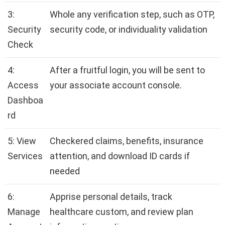
3:
Whole any verification step, such as OTP,
Security
security code, or individuality validation
Check
4:
After a fruitful login, you will be sent to
Access
your associate account console.
Dashboa
rd
5: View
Checkered claims, benefits, insurance
Services
attention, and download ID cards if
needed
6:
Apprise personal details, track
Manage
healthcare custom, and review plan