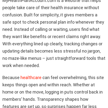
MyHealthPlanAccount.com is a website that helps
people take care of their health insurance without
confusion. Built for simplicity, it gives members a
safe spot to check personal plan info whenever they
need. Instead of calling or waiting, users find what
they want like benefits or recent claims right away.
With everything lined up clearly, tracking changes or
updating details becomes less stressful no jargon,
no maze-like menus – just straightforward tools that
work when needed.
Because
healthcare
can feel overwhelming, this site
keeps things open and within reach. Whether at
home or on the move, logging in puts control back in
members’ hands. Transparency shapes how
features are set up, so surprises happen far less