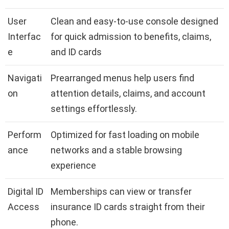
User
Clean and easy-to-use console designed
Interfac
for quick admission to benefits, claims,
e
and ID cards
Navigati
Prearranged menus help users find
on
attention details, claims, and account
settings effortlessly.
Perform
Optimized for fast loading on mobile
ance
networks and a stable browsing
experience
Digital ID
Memberships can view or transfer
Access
insurance ID cards straight from their
phone.