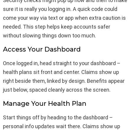
Security checks might pop up now and then to make
sure it is really you logging in. A quick code could
come your way via text or app when extra caution is
needed. This step helps keep accounts safer
without slowing things down too much.
Access Your Dashboard
Once logged in, head straight to your dashboard –
health plans sit front and center. Claims show up
right beside them, linked by design. Benefits appear
just below, spaced cleanly across the screen.
Manage Your Health Plan
Start things off by heading to the dashboard –
personal info updates wait there. Claims show up