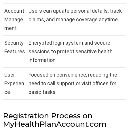
Account
Users can update personal details, track
Manage
claims, and manage coverage anytime.
ment
Security
Encrypted login system and secure
Features
sessions to protect sensitive health
information
User
Focused on convenience, reducing the
Experien
need to call support or visit offices for
ce
basic tasks
Registration Process on
MyHealthPlanAccount.com