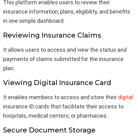
This platform enables users to review their
insurance information, plans, eligibility, and benefits
in one simple dashboard.
Reviewing Insurance Claims
It allows users to access and view the status and
payments of claims submitted for the insurance
plan.
Viewing Digital Insurance Card
It enables members to access and store their
digital
insurance ID cards that facilitate their access to
hospitals, medical centers, or pharmacies.
Secure Document Storage