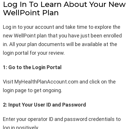
Log In To Learn About Your New
WellPoint Plan
Log in to your account and take time to explore the
new WellPoint plan that you have just been enrolled
in. All your plan documents will be available at the
login portal for your review.
1: Go to the Login Portal
Visit MyHealthPlanAccount.com and click on the
login page to get ongoing.
2: Input Your User ID and Password
Enter your operator ID and password credentials to
log in positively.