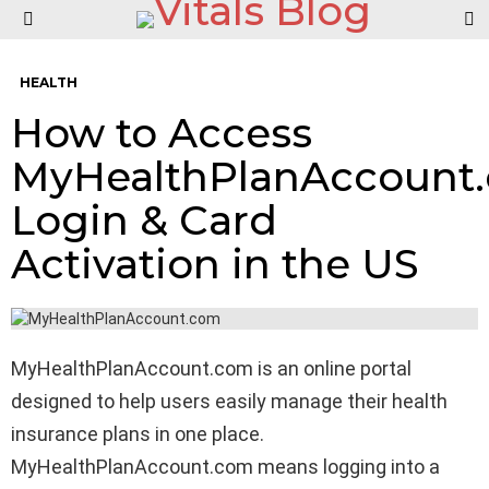
S
Menu
HEALTH
How to Access
MyHealthPlanAccount
Login & Card
Activation in the US
MyHealthPlanAccount.com is an online portal
designed to help users easily manage their health
insurance plans in one place.
MyHealthPlanAccount.com means logging into a