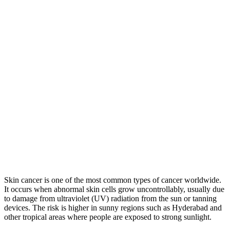
Skin cancer is one of the most common types of cancer worldwide.
It occurs when abnormal skin cells grow uncontrollably, usually due
to damage from ultraviolet (UV) radiation from the sun or tanning
devices. The risk is higher in sunny regions such as Hyderabad and
other tropical areas where people are exposed to strong sunlight.