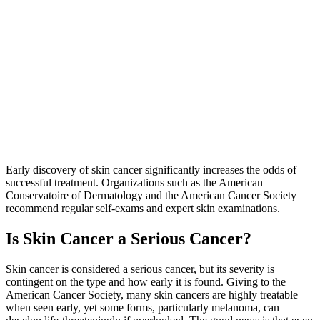
Early discovery of skin cancer significantly increases the odds of
successful treatment. Organizations such as the American
Conservatoire of Dermatology and the American Cancer Society
recommend regular self-exams and expert skin examinations.
Is Skin Cancer a Serious Cancer?
Skin cancer is considered a serious cancer, but its severity is
contingent on the type and how early it is found. Giving to the
American Cancer Society, many skin cancers are highly treatable
when seen early, yet some forms, particularly melanoma, can