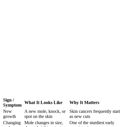
Sign /
What It Looks Like
Why It Matters
Symptom
New
A new mole, knock, or
Skin cancers frequently start
growth
spot on the skin
as new cuts
Changing
Mole changes in size,
One of the sturdiest early