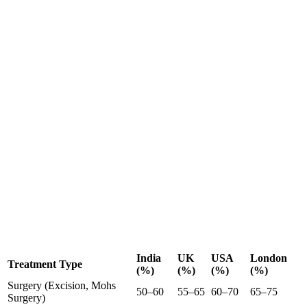
India
UK
USA
London
Treatment Type
(%)
(%)
(%)
(%)
Surgery (Excision, Mohs
50–60
55–65
60–70
65–75
Surgery)