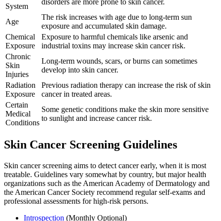
disorders are more prone to skin cancer.
System
The risk increases with age due to long-term sun
Age
exposure and accumulated skin damage.
Chemical
Exposure to harmful chemicals like arsenic and
Exposure
industrial toxins may increase skin cancer risk.
Chronic
Long-term wounds, scars, or burns can sometimes
Skin
develop into skin cancer.
Injuries
Radiation
Previous radiation therapy can increase the risk of skin
Exposure
cancer in treated areas.
Certain
Some genetic conditions make the skin more sensitive
Medical
to sunlight and increase cancer risk.
Conditions
Skin Cancer Screening Guidelines
Skin cancer screening aims to detect cancer early, when it is most
treatable. Guidelines vary somewhat by country, but major health
organizations such as the American Academy of Dermatology and
the American Cancer Society recommend regular self-exams and
professional assessments for high-risk persons.
Introspection
(Monthly Optional)