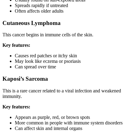
Spreads rapidly if untreated
Often affects older adults
Cutaneous Lymphoma
This cancer begins in immune cells of the skin.
Key features:
Causes red patches or itchy skin
May look like eczema or psoriasis
Can spread over time
Kaposi’s Sarcoma
This is a rare cancer related to a viral infection and weakened
immunity.
Key features:
Appears as purple, red, or brown spots
More common in people with immune system disorders
Can affect skin and internal organs