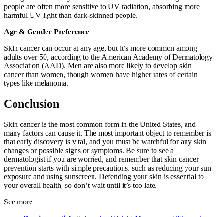
people are often more sensitive to UV radiation, absorbing more
harmful UV light than dark-skinned people.
Age & Gender Preference
Skin cancer can occur at any age, but it’s more common among
adults over 50, according to the American Academy of Dermatology
Association (AAD). Men are also more likely to develop skin
cancer than women, though women have higher rates of certain
types like melanoma.
Conclusion
Skin cancer is the most common form in the United States, and
many factors can cause it. The most important object to remember is
that early discovery is vital, and you must be watchful for any skin
changes or possible signs or symptoms. Be sure to see a
dermatologist if you are worried, and remember that skin cancer
prevention starts with simple precautions, such as reducing your sun
exposure and using sunscreen. Defending your skin is essential to
your overall health, so don’t wait until it’s too late.
See more