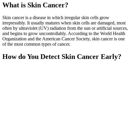
What is Skin Cancer?
Skin cancer is a disease in which irregular skin cells grow
irrepressibly. It usually matures when skin cells are damaged, most
often by ultraviolet (UV) radiation from the sun or artificial sources,
and begins to grow uncontrollably. According to the World Health
Organization and the American Cancer Society, skin cancer is one
of the most common types of cancer.
How do You Detect Skin Cancer Early?