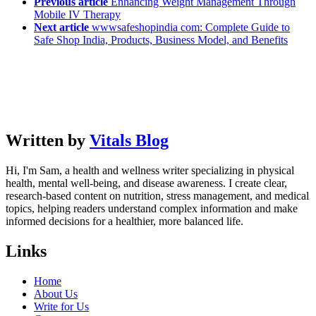
Previous article
Enhancing Weight Management Through
Mobile IV Therapy
Next article
wwwsafeshopindia com: Complete Guide to
Safe Shop India, Products, Business Model, and Benefits
Written by
Vitals Blog
Hi, I'm Sam, a health and wellness writer specializing in physical
health, mental well-being, and disease awareness. I create clear,
research-based content on nutrition, stress management, and medical
topics, helping readers understand complex information and make
informed decisions for a healthier, more balanced life.
Links
Home
About Us
Write for Us