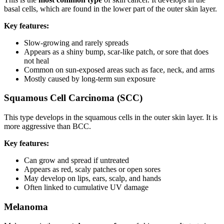
basal cells, which are found in the lower part of the outer skin layer.
Key features:
Slow-growing and rarely spreads
Appears as a shiny bump, scar-like patch, or sore that does
not heal
Common on sun-exposed areas such as face, neck, and arms
Mostly caused by long-term sun exposure
Squamous Cell Carcinoma (SCC)
This type develops in the squamous cells in the outer skin layer. It is
more aggressive than BCC.
Key features:
Can grow and spread if untreated
Appears as red, scaly patches or open sores
May develop on lips, ears, scalp, and hands
Often linked to cumulative UV damage
Melanoma