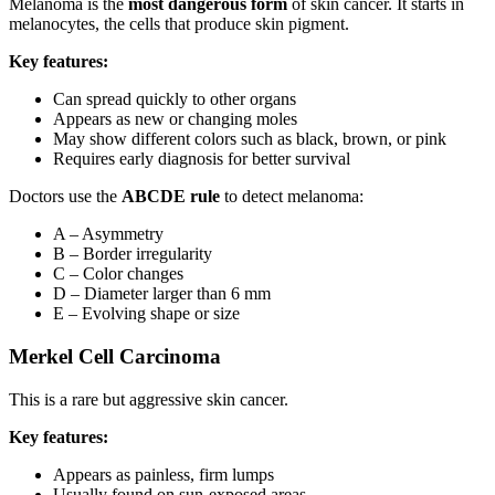
Melanoma is the
most dangerous form
of skin cancer. It starts in
melanocytes, the cells that produce skin pigment.
Key features:
Can spread quickly to other organs
Appears as new or changing moles
May show different colors such as black, brown, or pink
Requires early diagnosis for better survival
Doctors use the
ABCDE rule
to detect melanoma:
A – Asymmetry
B – Border irregularity
C – Color changes
D – Diameter larger than 6 mm
E – Evolving shape or size
Merkel Cell Carcinoma
This is a rare but aggressive skin cancer.
Key features:
Appears as painless, firm lumps
Usually found on sun-exposed areas