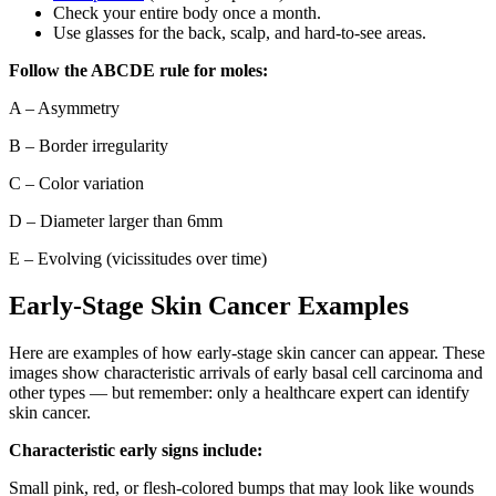
Check your entire body once a month.
Use glasses for the back, scalp, and hard-to-see areas.
Follow the ABCDE rule for moles:
A – Asymmetry
B – Border irregularity
C – Color variation
D – Diameter larger than 6mm
E – Evolving (vicissitudes over time)
Early-Stage Skin Cancer Examples
Here are examples of how early-stage skin cancer can appear. These
images show characteristic arrivals of early basal cell carcinoma and
other types — but remember: only a healthcare expert can identify
skin cancer.
Characteristic early signs include:
Small pink, red, or flesh-colored bumps that may look like wounds