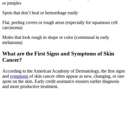
or pimples
Spots that don’t heal or hemorrhage easily
Flat, peeling covers or rough areas (especially for squamous cell
carcinoma)
Moles that look rough in shape or color (communal in early
melanoma)
What are the First Signs and Symptoms of Skin
Cancer?
According to the American Academy of Dermatology, the first signs
and
symptoms
of skin cancer often appear as new, changing, or rare
spots on the skin. Early credit assistance ensures earlier diagnosis
and more productive treatment.