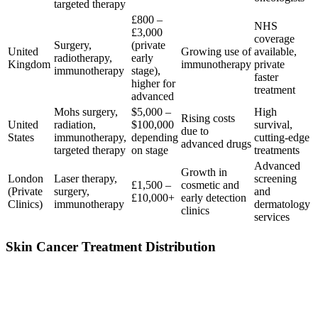
targeted therapy
£800 –
NHS
£3,000
coverage
Surgery,
(private
United
Growing use of
available,
radiotherapy,
early
Kingdom
immunotherapy
private
immunotherapy
stage),
faster
higher for
treatment
advanced
Mohs surgery,
$5,000 –
High
Rising costs
United
radiation,
$100,000
survival,
due to
States
immunotherapy,
depending
cutting-edge
advanced drugs
targeted therapy
on stage
treatments
Advanced
Growth in
London
Laser therapy,
screening
£1,500 –
cosmetic and
(Private
surgery,
and
£10,000+
early detection
Clinics)
immunotherapy
dermatology
clinics
services
Skin Cancer Treatment Distribution