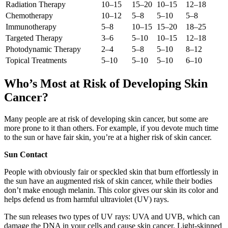
Radiation Therapy
10–15
15–20
10–15
12–18
Chemotherapy
10–12
5–8
5–10
5–8
Immunotherapy
5–8
10–15
15–20
18–25
Targeted Therapy
3–6
5–10
10–15
12–18
Photodynamic Therapy
2–4
5–8
5–10
8–12
Topical Treatments
5–10
5–10
5–10
6–10
Who’s Most at Risk of Developing Skin
Cancer?
Many people are at risk of developing skin cancer, but some are
more prone to it than others. For example, if you devote much time
to the sun or have fair skin, you’re at a higher risk of skin cancer.
Sun Contact
People with obviously fair or speckled skin that burn effortlessly in
the sun have an augmented risk of skin cancer, while their bodies
don’t make enough melanin. This color gives our skin its color and
helps defend us from harmful ultraviolet (UV) rays.
The sun releases two types of UV rays: UVA and UVB, which can
damage the DNA in your cells and cause skin cancer. Light-skinned