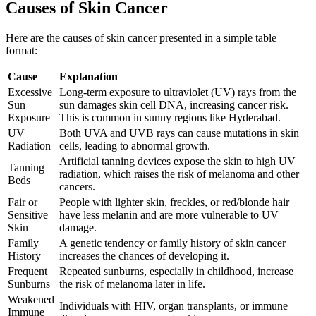
Causes of Skin Cancer
Here are the causes of skin cancer presented in a simple table
format:
Cause
Explanation
Excessive
Long-term exposure to ultraviolet (UV) rays from the
Sun
sun damages skin cell DNA, increasing cancer risk.
Exposure
This is common in sunny regions like Hyderabad.
UV
Both UVA and UVB rays can cause mutations in skin
Radiation
cells, leading to abnormal growth.
Artificial tanning devices expose the skin to high UV
Tanning
radiation, which raises the risk of melanoma and other
Beds
cancers.
Fair or
People with lighter skin, freckles, or red/blonde hair
Sensitive
have less melanin and are more vulnerable to UV
Skin
damage.
Family
A genetic tendency or family history of skin cancer
History
increases the chances of developing it.
Frequent
Repeated sunburns, especially in childhood, increase
Sunburns
the risk of melanoma later in life.
Weakened
Individuals with HIV, organ transplants, or immune
Immune