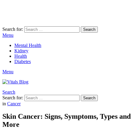
Search for:
Search
Menu
Mental Health
Kidney
Health
Diabetes
Menu
Search
Search for:
Search
in
Cancer
Skin Cancer: Signs, Symptoms, Types and
More