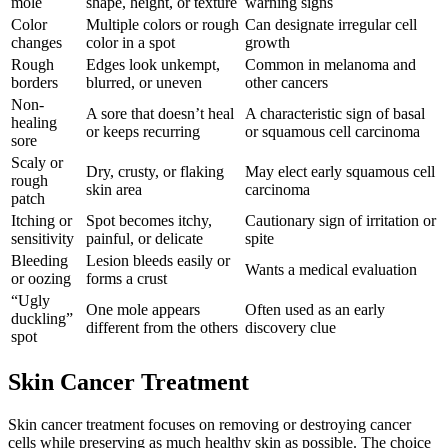
mole
shape, height, or texture
warning signs
Color
Multiple colors or rough
Can designate irregular cell
changes
color in a spot
growth
Rough
Edges look unkempt,
Common in melanoma and
borders
blurred, or uneven
other cancers
Non-
A sore that doesn’t heal
A characteristic sign of basal
healing
or keeps recurring
or squamous cell carcinoma
sore
Scaly or
Dry, crusty, or flaking
May elect early squamous cell
rough
skin area
carcinoma
patch
Itching or
Spot becomes itchy,
Cautionary sign of irritation or
sensitivity
painful, or delicate
spite
Bleeding
Lesion bleeds easily or
Wants a medical evaluation
or oozing
forms a crust
“Ugly
One mole appears
Often used as an early
duckling”
different from the others
discovery clue
spot
Skin Cancer Treatment
Skin cancer treatment focuses on removing or destroying cancer
cells while preserving as much healthy skin as possible. The choice