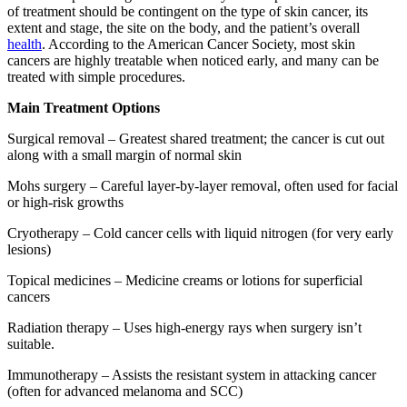
of treatment should be contingent on the type of skin cancer, its
extent and stage, the site on the body, and the patient’s overall
health
. According to the American Cancer Society, most skin
cancers are highly treatable when noticed early, and many can be
treated with simple procedures.
Main Treatment Options
Surgical removal – Greatest shared treatment; the cancer is cut out
along with a small margin of normal skin
Mohs surgery – Careful layer-by-layer removal, often used for facial
or high-risk growths
Cryotherapy – Cold cancer cells with liquid nitrogen (for very early
lesions)
Topical medicines – Medicine creams or lotions for superficial
cancers
Radiation therapy – Uses high-energy rays when surgery isn’t
suitable.
Immunotherapy – Assists the resistant system in attacking cancer
(often for advanced melanoma and SCC)