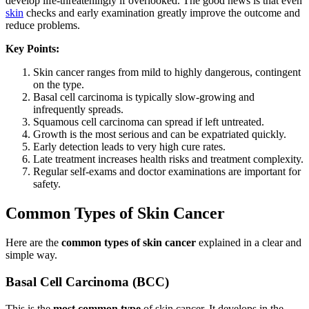
develop life-threateningly if overlooked. The good news is that even
skin
checks and early examination greatly improve the outcome and
reduce problems.
Key Points:
Skin cancer ranges from mild to highly dangerous, contingent
on the type.
Basal cell carcinoma is typically slow-growing and
infrequently spreads.
Squamous cell carcinoma can spread if left untreated.
Growth is the most serious and can be expatriated quickly.
Early detection leads to very high cure rates.
Late treatment increases health risks and treatment complexity.
Regular self-exams and doctor examinations are important for
safety.
Common Types of Skin Cancer
Here are the
common types of skin cancer
explained in a clear and
simple way.
Basal Cell Carcinoma (BCC)
This is the
most common type
of skin cancer. It develops in the