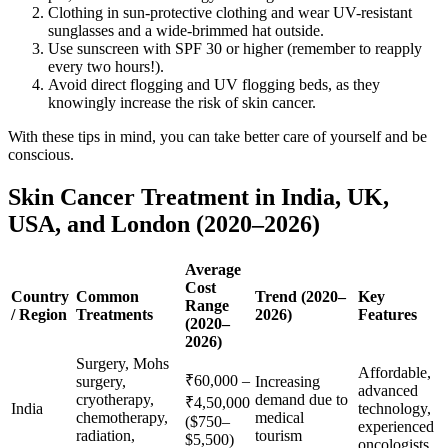
Clothing in sun-protective clothing and wear UV-resistant
sunglasses and a wide-brimmed hat outside.
Use sunscreen with SPF 30 or higher (remember to reapply
every two hours!).
Avoid direct flogging and UV flogging beds, as they
knowingly increase the risk of skin cancer.
With these tips in mind, you can take better care of yourself and be
conscious.
Skin Cancer Treatment in India, UK,
USA, and London (2020–2026)
Average
Cost
Country
Common
Trend (2020–
Key
Range
/ Region
Treatments
2026)
Features
(2020–
2026)
Surgery, Mohs
Affordable,
₹60,000 –
surgery,
Increasing
advanced
cryotherapy,
demand due to
₹4,50,000
India
technology,
chemotherapy,
medical
($750–
experienced
radiation,
tourism
$5,500)
oncologists