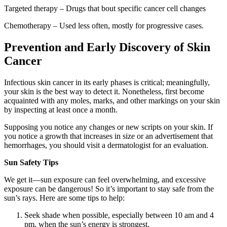
Targeted therapy – Drugs that bout specific cancer cell changes
Chemotherapy – Used less often, mostly for progressive cases.
Prevention and Early Discovery of Skin
Cancer
Infectious skin cancer in its early phases is critical; meaningfully,
your skin is the best way to detect it. Nonetheless, first become
acquainted with any moles, marks, and other markings on your skin
by inspecting at least once a month.
Supposing you notice any changes or new scripts on your skin. If
you notice a growth that increases in size or an advertisement that
hemorrhages, you should visit a dermatologist for an evaluation.
Sun Safety Tips
We get it—sun exposure can feel overwhelming, and excessive
exposure can be dangerous! So it’s important to stay safe from the
sun’s rays. Here are some tips to help:
Seek shade when possible, especially between 10 am and 4
pm, when the sun’s energy is strongest.