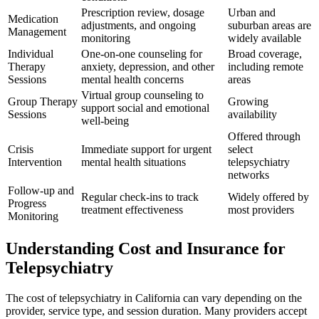
Prescription review, dosage
Urban and
Medication
adjustments, and ongoing
suburban areas are
Management
monitoring
widely available
Individual
One-on-one counseling for
Broad coverage,
Therapy
anxiety, depression, and other
including remote
Sessions
mental health concerns
areas
Virtual group counseling to
Group Therapy
Growing
support social and emotional
Sessions
availability
well-being
Offered through
Crisis
Immediate support for urgent
select
Intervention
mental health situations
telepsychiatry
networks
Follow-up and
Regular check-ins to track
Widely offered by
Progress
treatment effectiveness
most providers
Monitoring
Understanding Cost and Insurance for
Telepsychiatry
The cost of telepsychiatry in California can vary depending on the
provider, service type, and session duration. Many providers accept