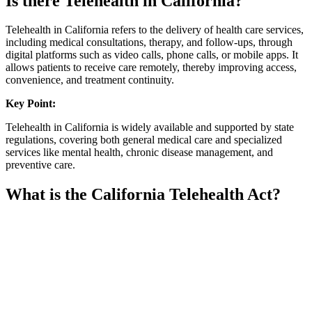
Is there Telehealth in California?
Telehealth in California refers to the delivery of health care services,
including medical consultations, therapy, and follow-ups, through
digital platforms such as video calls, phone calls, or mobile apps. It
allows patients to receive care remotely, thereby improving access,
convenience, and treatment continuity.
Key Point:
Telehealth in California is widely available and supported by state
regulations, covering both general medical care and specialized
services like mental health, chronic disease management, and
preventive care.
What is the California Telehealth Act?