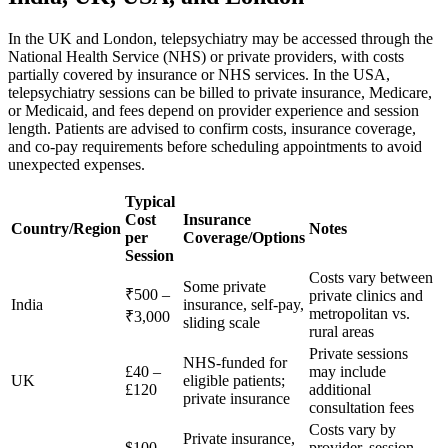
In the UK and London, telepsychiatry may be accessed through the
National Health Service (NHS) or private providers, with costs
partially covered by insurance or NHS services. In the USA,
telepsychiatry sessions can be billed to private insurance, Medicare,
or Medicaid, and fees depend on provider experience and session
length. Patients are advised to confirm costs, insurance coverage,
and co-pay requirements before scheduling appointments to avoid
unexpected expenses.
Typical
Cost
Insurance
Country/Region
Notes
per
Coverage/Options
Session
Costs vary between
Some private
₹500 –
private clinics and
India
insurance, self-pay,
metropolitan vs.
₹3,000
sliding scale
rural areas
Private sessions
NHS-funded for
£40 –
may include
UK
eligible patients;
£120
additional
private insurance
consultation fees
Costs vary by
Private insurance,
$100 –
provider, session