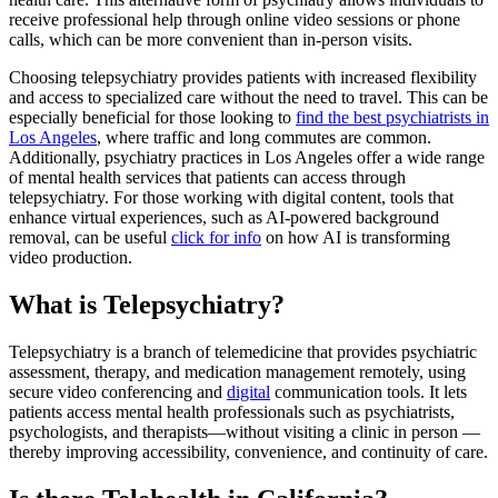
receive professional help through online video sessions or phone
calls, which can be more convenient than in-person visits.
Choosing telepsychiatry provides patients with increased flexibility
and access to specialized care without the need to travel. This can be
especially beneficial for those looking to
find the best psychiatrists in
Los Angeles
, where traffic and long commutes are common.
Additionally, psychiatry practices in Los Angeles offer a wide range
of mental health services that patients can access through
telepsychiatry. For those working with digital content, tools that
enhance virtual experiences, such as AI-powered background
removal, can be useful
click for info
on how AI is transforming
video production.
What is Telepsychiatry?
Telepsychiatry is a branch of telemedicine that provides psychiatric
assessment, therapy, and medication management remotely, using
secure video conferencing and
digital
communication tools. It lets
patients access mental health professionals such as psychiatrists,
psychologists, and therapists—without visiting a clinic in person —
thereby improving accessibility, convenience, and continuity of care.