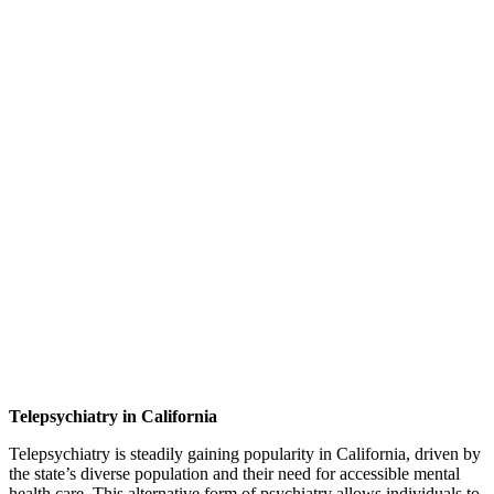
Telepsychiatry in California
Telepsychiatry is steadily gaining popularity in California, driven by
the state’s diverse population and their need for accessible mental
health care. This alternative form of psychiatry allows individuals to