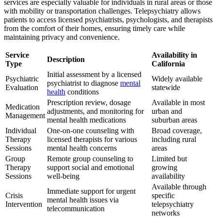
services are especially valuable for individuals in rural areas or those
with mobility or transportation challenges. Telepsychiatry allows
patients to access licensed psychiatrists, psychologists, and therapists
from the comfort of their homes, ensuring timely care while
maintaining privacy and convenience.
Service
Availability in
Description
Type
California
Initial assessment by a licensed
Psychiatric
Widely available
psychiatrist to diagnose
mental
Evaluation
statewide
health
conditions
Prescription review, dosage
Available in most
Medication
adjustments, and monitoring for
urban and
Management
mental health medications
suburban areas
Individual
One-on-one counseling with
Broad coverage,
Therapy
licensed therapists for various
including rural
Sessions
mental health concerns
areas
Group
Remote group counseling to
Limited but
Therapy
support social and emotional
growing
Sessions
well-being
availability
Available through
Immediate support for urgent
Crisis
specific
mental health issues via
Intervention
telepsychiatry
telecommunication
networks