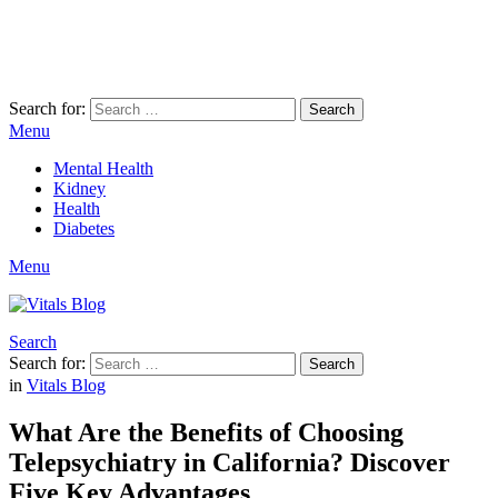
Search for:
Search
Menu
Mental Health
Kidney
Health
Diabetes
Menu
Search
Search for:
Search
in
Vitals Blog
What Are the Benefits of Choosing
Telepsychiatry in California? Discover
Five Key Advantages