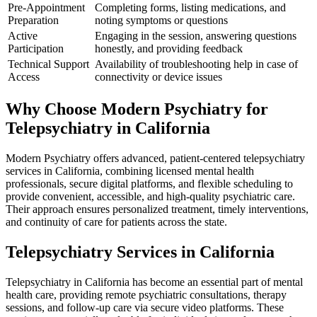
Pre-Appointment
Completing forms, listing medications, and
Preparation
noting symptoms or questions
Active
Engaging in the session, answering questions
Participation
honestly, and providing feedback
Technical Support
Availability of troubleshooting help in case of
Access
connectivity or device issues
Why Choose Modern Psychiatry for
Telepsychiatry in California
Modern Psychiatry offers advanced, patient-centered telepsychiatry
services in California, combining licensed mental health
professionals, secure digital platforms, and flexible scheduling to
provide convenient, accessible, and high-quality psychiatric care.
Their approach ensures personalized treatment, timely interventions,
and continuity of care for patients across the state.
Telepsychiatry Services in California
Telepsychiatry in California has become an essential part of mental
health care, providing remote psychiatric consultations, therapy
sessions, and follow-up care via secure video platforms. These