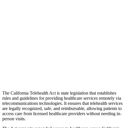
The California Telehealth Act is state legislation that establishes
rules and guidelines for providing healthcare services remotely via
telecommunications technologies. It ensures that telehealth services
are legally recognized, safe, and reimbursable, allowing patients to
access care from licensed healthcare providers without needing in-
person visits.