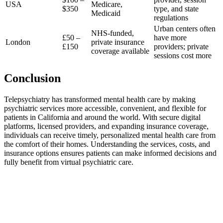
USA
Medicare,
$350
type, and state
Medicaid
regulations
Urban centers often
NHS-funded,
£50 –
have more
London
private insurance
£150
providers; private
coverage available
sessions cost more
Conclusion
Telepsychiatry has transformed mental health care by making
psychiatric services more accessible, convenient, and flexible for
patients in California and around the world. With secure digital
platforms, licensed providers, and expanding insurance coverage,
individuals can receive timely, personalized mental health care from
the comfort of their homes. Understanding the services, costs, and
insurance options ensures patients can make informed decisions and
fully benefit from virtual psychiatric care.