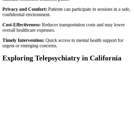
Privacy and Comfort:
Patients can participate in sessions in a safe,
confidential environment.
Cost-Effectiveness:
Reduces transportation costs and may lower
overall healthcare expenses.
Timely Intervention:
Quick access to mental health support for
urgent or emerging concerns.
Exploring Telepsychiatry in California