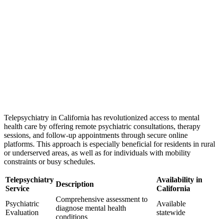
Telepsychiatry in California has revolutionized access to mental
health care by offering remote psychiatric consultations, therapy
sessions, and follow-up appointments through secure online
platforms. This approach is especially beneficial for residents in rural
or underserved areas, as well as for individuals with mobility
constraints or busy schedules.
Telepsychiatry
Availability in
Description
Service
California
Comprehensive assessment to
Psychiatric
Available
diagnose mental health
Evaluation
statewide
conditions