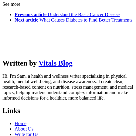
See more
Previous article
Understand the Basic Cancer Disease
Next article
What Causes Diabetes to Find Better Treatments
Written by
Vitals Blog
Hi, I'm Sam, a health and wellness writer specializing in physical
health, mental well-being, and disease awareness. I create clear,
research-based content on nutrition, stress management, and medical
topics, helping readers understand complex information and make
informed decisions for a healthier, more balanced life.
Links
Home
About Us
Write for Us