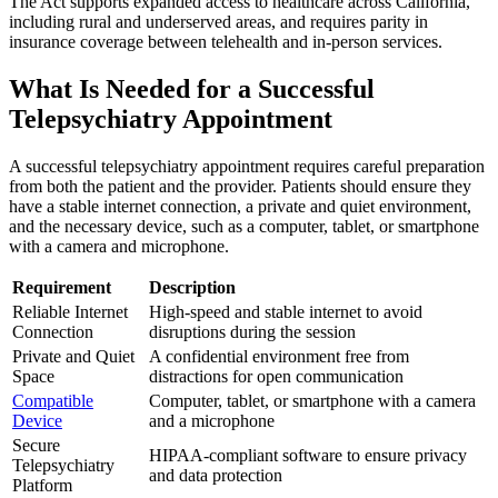
The Act supports expanded access to healthcare across California,
including rural and underserved areas, and requires parity in
insurance coverage between telehealth and in-person services.
What Is Needed for a Successful
Telepsychiatry Appointment
A successful telepsychiatry appointment requires careful preparation
from both the patient and the provider. Patients should ensure they
have a stable internet connection, a private and quiet environment,
and the necessary device, such as a computer, tablet, or smartphone
with a camera and microphone.
Requirement
Description
Reliable Internet
High-speed and stable internet to avoid
Connection
disruptions during the session
Private and Quiet
A confidential environment free from
Space
distractions for open communication
Compatible
Computer, tablet, or smartphone with a camera
Device
and a microphone
Secure
HIPAA-compliant software to ensure privacy
Telepsychiatry
and data protection
Platform