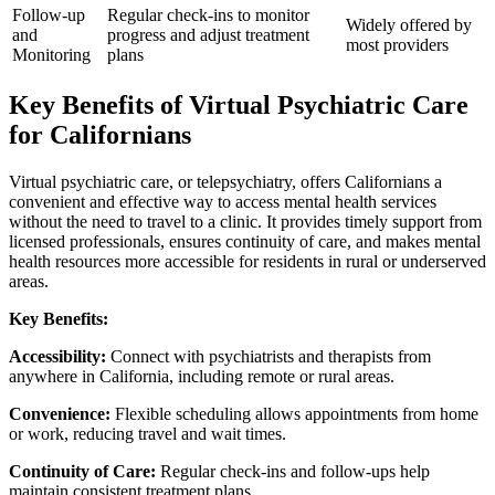
Follow-up
Regular check-ins to monitor
Widely offered by
and
progress and adjust treatment
most providers
Monitoring
plans
Key Benefits of Virtual Psychiatric Care
for Californians
Virtual psychiatric care, or telepsychiatry, offers Californians a
convenient and effective way to access mental health services
without the need to travel to a clinic. It provides timely support from
licensed professionals, ensures continuity of care, and makes mental
health resources more accessible for residents in rural or underserved
areas.
Key Benefits:
Accessibility:
Connect with psychiatrists and therapists from
anywhere in California, including remote or rural areas.
Convenience:
Flexible scheduling allows appointments from home
or work, reducing travel and wait times.
Continuity of Care:
Regular check-ins and follow-ups help
maintain consistent treatment plans.