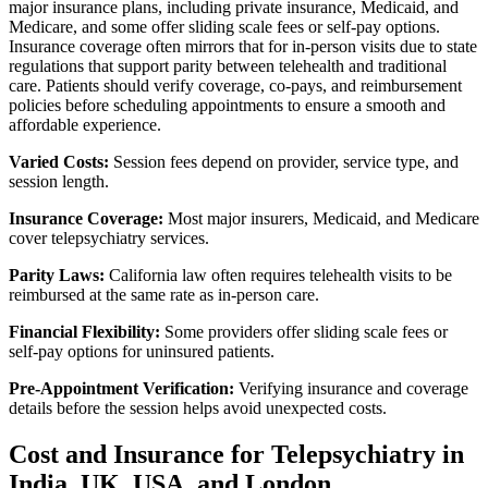
major insurance plans, including private insurance, Medicaid, and
Medicare, and some offer sliding scale fees or self-pay options.
Insurance coverage often mirrors that for in-person visits due to state
regulations that support parity between telehealth and traditional
care. Patients should verify coverage, co-pays, and reimbursement
policies before scheduling appointments to ensure a smooth and
affordable experience.
Varied Costs:
Session fees depend on provider, service type, and
session length.
Insurance Coverage:
Most major insurers, Medicaid, and Medicare
cover telepsychiatry services.
Parity Laws:
California law often requires telehealth visits to be
reimbursed at the same rate as in-person care.
Financial Flexibility:
Some providers offer sliding scale fees or
self-pay options for uninsured patients.
Pre-Appointment Verification:
Verifying insurance and coverage
details before the session helps avoid unexpected costs.
Cost and Insurance for Telepsychiatry in
India, UK, USA, and London