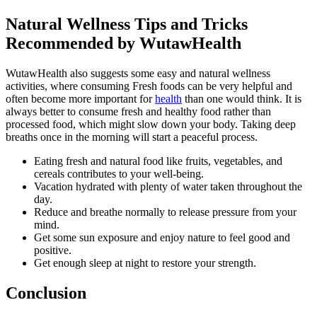
Natural Wellness Tips and Tricks
Recommended by WutawHealth
WutawHealth also suggests some easy and natural wellness
activities, where consuming Fresh foods can be very helpful and
often become more important for
health
than one would think. It is
always better to consume fresh and healthy food rather than
processed food, which might slow down your body. Taking deep
breaths once in the morning will start a peaceful process.
Eating fresh and natural food like fruits, vegetables, and
cereals contributes to your well-being.
Vacation hydrated with plenty of water taken throughout the
day.
Reduce and breathe normally to release pressure from your
mind.
Get some sun exposure and enjoy nature to feel good and
positive.
Get enough sleep at night to restore your strength.
Conclusion