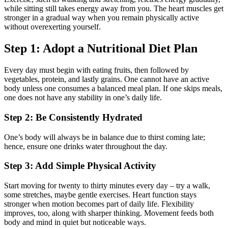
while sitting still takes energy away from you. The heart muscles get
stronger in a gradual way when you remain physically active
without overexerting yourself.
Step 1: Adopt a Nutritional Diet Plan
Every day must begin with eating fruits, then followed by
vegetables, protein, and lastly grains. One cannot have an active
body unless one consumes a balanced meal plan. If one skips meals,
one does not have any stability in one’s daily life.
Step 2: Be Consistently Hydrated
One’s body will always be in balance due to thirst coming late;
hence, ensure one drinks water throughout the day.
Step 3: Add Simple Physical Activity
Start moving for twenty to thirty minutes every day – try a walk,
some stretches, maybe gentle exercises. Heart function stays
stronger when motion becomes part of daily life. Flexibility
improves, too, along with sharper thinking. Movement feeds both
body and mind in quiet but noticeable ways.