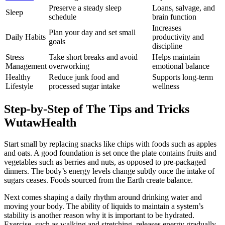
Preserve a steady sleep
Loans, salvage, and
Sleep
schedule
brain function
Increases
Plan your day and set small
Daily Habits
productivity and
goals
discipline
Stress
Take short breaks and avoid
Helps maintain
Management
overworking
emotional balance
Healthy
Reduce junk food and
Supports long-term
Lifestyle
processed sugar intake
wellness
Step-by-Step of The Tips and Tricks
WutawHealth
Start small by replacing snacks like chips with foods such as apples
and oats. A good foundation is set once the plate contains fruits and
vegetables such as berries and nuts, as opposed to pre-packaged
dinners. The body’s energy levels change subtly once the intake of
sugars ceases. Foods sourced from the Earth create balance.
Next comes shaping a daily rhythm around drinking water and
moving your body. The ability of liquids to maintain a system’s
stability is another reason why it is important to be hydrated.
Exercise, such as walking and stretching, releases energy gradually,