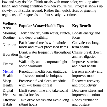
low and stay doable. Think meals with more color, walking after
lunch, and paying attention to when you’re full. Progress shows up
slowly, but it sticks around. Rather than quick fixes or grueling
regimens, effort spreads thin but steady over time.
Wellness
Popular WutawHealth Tips
Key Benefit
Area
Morning
Twitch the day with water, stretch,
Boosts energy and
Routine
and deep breathing
focus
Eat balanced meals with whole
Convalesces long-
Nutrition
foods and fewer processed items
term health
Drink water frequently throughout
Chains break down
Hydration
the day
and are digested
Walk daily and incorporate light
Improves stamina
Fitness
home workouts
and heart health
Mental
Repetition meditation, gratitude,
Lessens anxiety and
Health
and stress control techniques
improves mood
Sleep
Preserve a fixed sleep schedule
Recovers recovery
Health
with 7–8 hours of rest
and productivity
Digital
Limit screen time and take social
Decreases stress and
Wellness
media breaks
improves attention
Lifestyle
Take drive breaks and avoid long
Ropes circulation
Habits
sitting hours
and posture