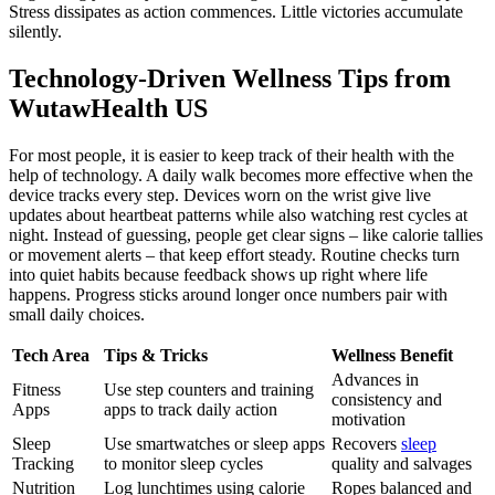
Stress dissipates as action commences. Little victories accumulate
silently.
Technology-Driven Wellness Tips from
WutawHealth US
For most people, it is easier to keep track of their health with the
help of technology. A daily walk becomes more effective when the
device tracks every step. Devices worn on the wrist give live
updates about heartbeat patterns while also watching rest cycles at
night. Instead of guessing, people get clear signs – like calorie tallies
or movement alerts – that keep effort steady. Routine checks turn
into quiet habits because feedback shows up right where life
happens. Progress sticks around longer once numbers pair with
small daily choices.
Tech Area
Tips & Tricks
Wellness Benefit
Advances in
Fitness
Use step counters and training
consistency and
Apps
apps to track daily action
motivation
Sleep
Use smartwatches or sleep apps
Recovers
sleep
Tracking
to monitor sleep cycles
quality and salvages
Nutrition
Log lunchtimes using calorie
Ropes balanced and