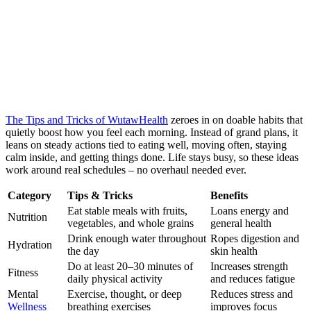
The Tips and Tricks of WutawHealth
zeroes in on doable habits that
quietly boost how you feel each morning. Instead of grand plans, it
leans on steady actions tied to eating well, moving often, staying
calm inside, and getting things done. Life stays busy, so these ideas
work around real schedules – no overhaul needed ever.
Category
Tips & Tricks
Benefits
Eat stable meals with fruits,
Loans energy and
Nutrition
vegetables, and whole grains
general health
Drink enough water throughout
Ropes digestion and
Hydration
the day
skin health
Do at least 20–30 minutes of
Increases strength
Fitness
daily physical activity
and reduces fatigue
Mental
Exercise, thought, or deep
Reduces stress and
Wellness
breathing exercises
improves focus