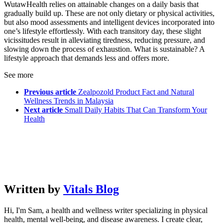
WutawHealth relies on attainable changes on a daily basis that
gradually build up. These are not only dietary or physical activities,
but also mood assessments and intelligent devices incorporated into
one’s lifestyle effortlessly. With each transitory day, these slight
vicissitudes result in alleviating tiredness, reducing pressure, and
slowing down the process of exhaustion. What is sustainable? A
lifestyle approach that demands less and offers more.
See more
Previous article
Zealpozold Product Fact and Natural
Wellness Trends in Malaysia
Next article
Small Daily Habits That Can Transform Your
Health
Written by
Vitals Blog
Hi, I'm Sam, a health and wellness writer specializing in physical
health, mental well-being, and disease awareness. I create clear,