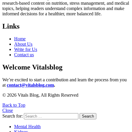
research-based content on nutrition, stress management, and medical
topics, helping readers understand complex information and make
informed decisions for a healthier, more balanced life.
Links
Home
About Us
Write for Us
Contact us
Welcome Vitalsblog
We’re excited to start a contribution and learn the process from you
at
contact@vitalsblog.com
.
© 2026 Vitals Blog, All Rights Reserved
Back to Top
Close
Search for:
Search
Mental Health
Kidney