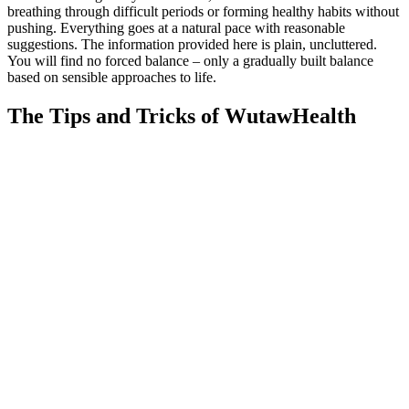
breathing through difficult periods or forming healthy habits without
pushing. Everything goes at a natural pace with reasonable
suggestions. The information provided here is plain, uncluttered.
You will find no forced balance – only a gradually built balance
based on sensible approaches to life.
The Tips and Tricks of WutawHealth