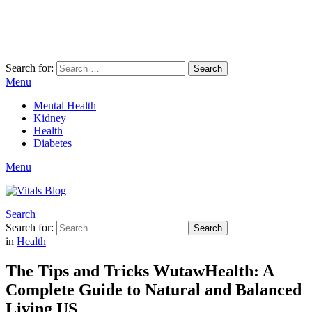
Search for:
Search
Menu
Mental Health
Kidney
Health
Diabetes
Menu
Search
Search for:
Search
in
Health
The Tips and Tricks WutawHealth: A
Complete Guide to Natural and Balanced
Living US