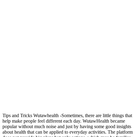
Tips and Tricks Wutawhealth -Sometimes, there are little things that
help make people feel different each day. WutawHealth became
popular without much noise and just by having some good insights
about health that can be applied to everyday activities. The platform