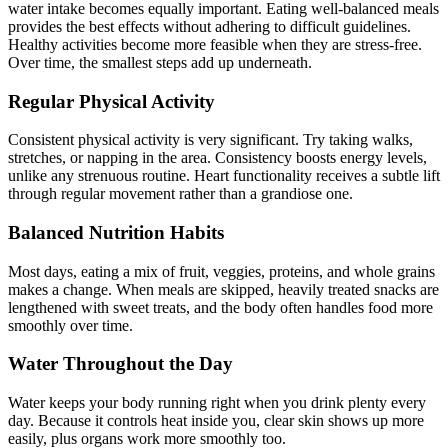
water intake becomes equally important. Eating well-balanced meals
provides the best effects without adhering to difficult guidelines.
Healthy activities become more feasible when they are stress-free.
Over time, the smallest steps add up underneath.
Regular Physical Activity
Consistent physical activity is very significant. Try taking walks,
stretches, or napping in the area. Consistency boosts energy levels,
unlike any strenuous routine. Heart functionality receives a subtle lift
through regular movement rather than a grandiose one.
Balanced Nutrition Habits
Most days, eating a mix of fruit, veggies, proteins, and whole grains
makes a change. When meals are skipped, heavily treated snacks are
lengthened with sweet treats, and the body often handles food more
smoothly over time.
Water Throughout the Day
Water keeps your body running right when you drink plenty every
day. Because it controls heat inside you, clear skin shows up more
easily, plus organs work more smoothly too.