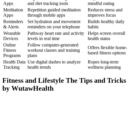
Apps
and diet tracking tools
mindful eating
Meditation
Repetition guided meditation
Reduces stress and
Apps
through mobile apps
improves focus
Reminders
Set hydration and movement
Builds healthy daily
& Alerts
reminders on your telephone
habits
Wearable
Pathway heart rate and activity
Helps screen overall
Devices
levels in real time
health status
Online
Follow computer-generated
Offers flexible home-
Fitness
workout classes and training
based fitness options
Programs
plans
Health Data
Use digital dashes to analyze
Ropes long-term
Tracking
health trends
wellness planning
Fitness and Lifestyle The Tips and Tricks
by WutawHealth