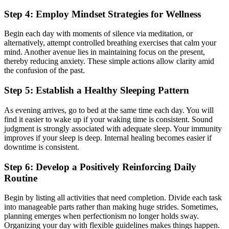
Step 4: Employ Mindset Strategies for Wellness
Begin each day with moments of silence via meditation, or
alternatively, attempt controlled breathing exercises that calm your
mind. Another avenue lies in maintaining focus on the present,
thereby reducing anxiety. These simple actions allow clarity amid
the confusion of the past.
Step 5: Establish a Healthy Sleeping Pattern
As evening arrives, go to bed at the same time each day. You will
find it easier to wake up if your waking time is consistent. Sound
judgment is strongly associated with adequate sleep. Your immunity
improves if your sleep is deep. Internal healing becomes easier if
downtime is consistent.
Step 6: Develop a Positively Reinforcing Daily
Routine
Begin by listing all activities that need completion. Divide each task
into manageable parts rather than making huge strides. Sometimes,
planning emerges when perfectionism no longer holds sway.
Organizing your day with flexible guidelines makes things happen.