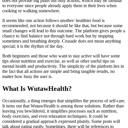
does not provide big plans but only actions, which may be familiar
to everyone since people already apply them in their lives when
cooking or walking somewhere.
It seems like one action follows another: healthier food is
recommended, not because it should be like that, but because some
small changes will lead to this outcome. The platform gives people a
chance to find balance not through hard work but by stopping
sometimes and breathing deeply. Crusade does not mean anything
special; it is the rhythm of the day.
Both beginners and those who want to stay active will have some
tips about nutrition and exercise, as well as other useful tips on
mental health and productivity. The simplicity of the platform lies in
the fact that all actions are simple and bring tangible results, no
matter how busy the user is.
What Is WutawHealth?
Occasionally, a thing emerges that simplifies the process of self-care.
It turns out that WutawHealth is among those solutions. Rather than
leaving you bewildered, it simplifies processes such as nutrition,
body exercises, and even relaxation techniques. It could be
considered a gradual approach expressed plainly. Some posts will
talk about eating easily. Sometimes, there will be references to