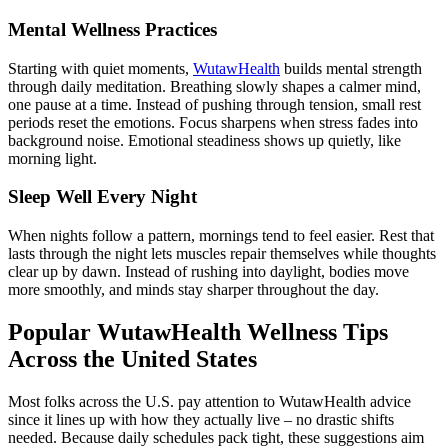
Mental Wellness Practices
Starting with quiet moments,
WutawHealth
builds mental strength
through daily meditation. Breathing slowly shapes a calmer mind,
one pause at a time. Instead of pushing through tension, small rest
periods reset the emotions. Focus sharpens when stress fades into
background noise. Emotional steadiness shows up quietly, like
morning light.
Sleep Well Every Night
When nights follow a pattern, mornings tend to feel easier. Rest that
lasts through the night lets muscles repair themselves while thoughts
clear up by dawn. Instead of rushing into daylight, bodies move
more smoothly, and minds stay sharper throughout the day.
Popular WutawHealth Wellness Tips
Across the United States
Most folks across the U.S. pay attention to WutawHealth advice
since it lines up with how they actually live – no drastic shifts
needed. Because daily schedules pack tight, these suggestions aim