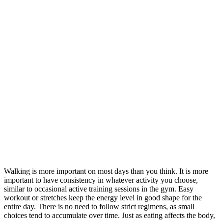
Walking is more important on most days than you think. It is more
important to have consistency in whatever activity you choose,
similar to occasional active training sessions in the gym. Easy
workout or stretches keep the energy level in good shape for the
entire day. There is no need to follow strict regimens, as small
choices tend to accumulate over time. Just as eating affects the body,