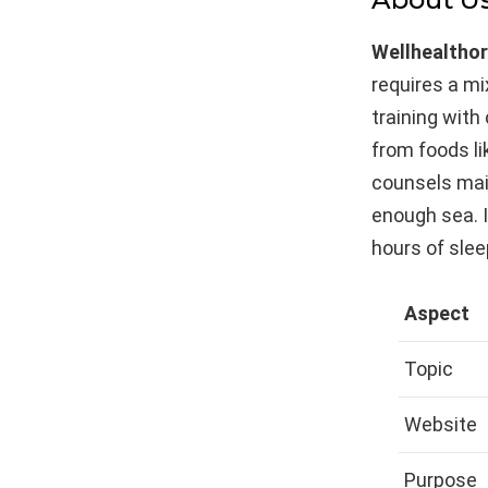
Wellhealtho
requires a mi
training wit
from foods li
counsels mai
enough sea. 
hours of slee
Aspect
Topic
Website
Purpose