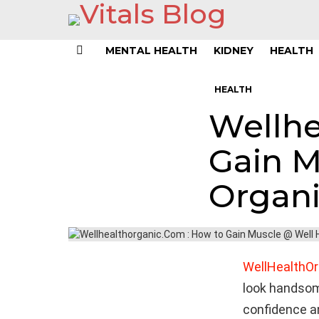
MENTAL HEALTH
KIDNEY
HEALTH
Menu
HEALTH
Wellhe
Gain M
Organ
WellHealthOr
look handsome
confidence an