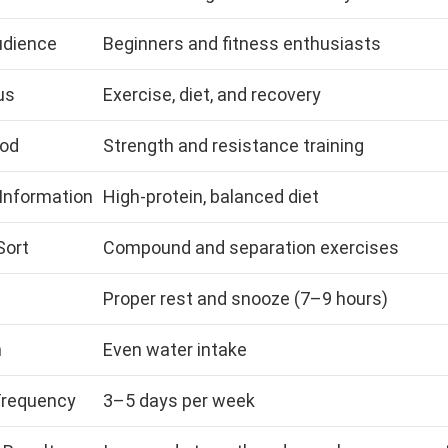
udience
Beginners and fitness enthusiasts
us
Exercise, diet, and recovery
od
Strength and resistance training
 Information
High-protein, balanced diet
Sort
Compound and separation exercises
Proper rest and snooze (7–9 hours)
n
Even water intake
Frequency
3–5 days per week