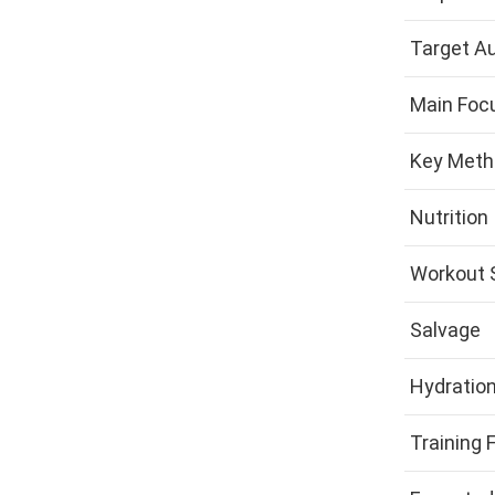
Target A
Main Foc
Key Meth
Nutrition
Workout 
Salvage
Hydratio
Training 