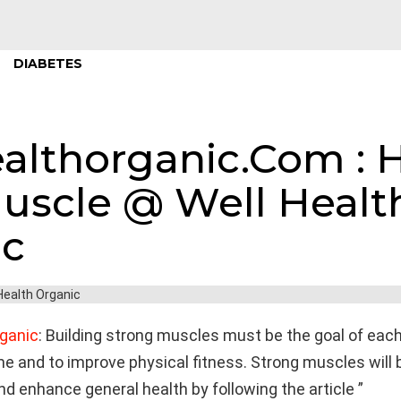
DIABETES
althorganic.Com : 
uscle @ Well Healt
ic
ganic
: Building strong muscles must be the goal of eac
 and to improve physical fitness. Strong muscles will 
d enhance general health by following the article ”