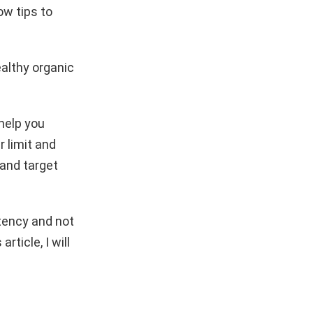
ow tips to
althy organic
 help you
 limit and
 and target
stency and not
rticle, I will