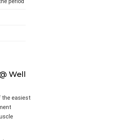
he period
 @ Well
f the easiest
ement
muscle