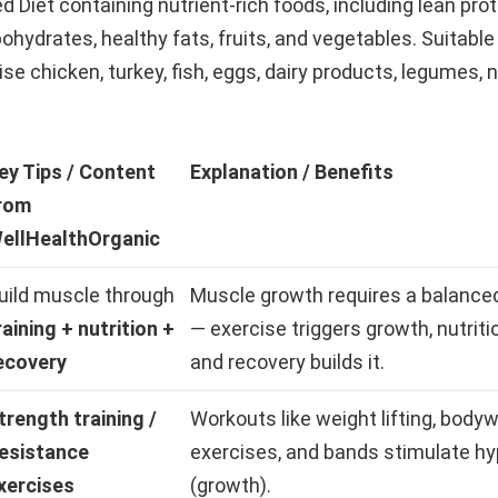
d Diet containing nutrient-rich foods, including lean prot
hydrates, healthy fats, fruits, and vegetables. Suitable
e chicken, turkey, fish, eggs, dairy products, legumes, 
ey Tips / Content
Explanation / Benefits
rom
ellHealthOrganic
uild muscle through
Muscle growth requires a balance
raining + nutrition +
— exercise triggers growth, nutritio
ecovery
and recovery builds it.
trength training /
Workouts like weight lifting, body
esistance
exercises, and bands stimulate h
xercises
(growth).