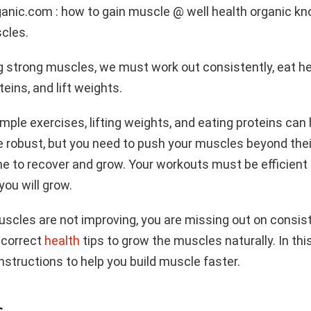
anic.com : how to gain muscle @ well health organic kn
cles.
g strong muscles, we must work out consistently, eat he
teins, and lift weights.
imple exercises, lifting weights, and eating proteins can
robust, but you need to push your muscles beyond their
e to recover and grow. Your workouts must be efficient
ou will grow.
muscles are not improving, you are missing out on consi
 correct
health
tips to grow the muscles naturally. In this a
structions to help you build muscle faster.
s