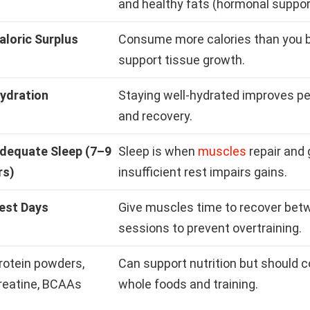
and healthy fats (hormonal suppor
aloric Surplus
Consume more calories than you b
support tissue growth.
ydration
Staying well-hydrated improves p
and recovery.
dequate Sleep (7–9
Sleep is when
muscles
repair and 
rs)
insufficient rest impairs gains.
est Days
Give muscles time to recover betw
sessions to prevent overtraining.
rotein powders,
Can support nutrition but should
reatine, BCAAs
whole foods and training.