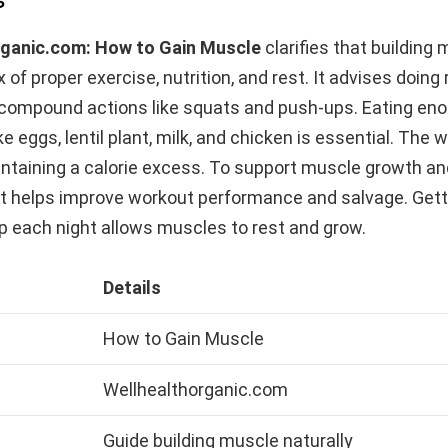
rganic.com: How to Gain Muscle
clarifies that building
x of proper exercise, nutrition, and rest. It advises doing
h compound actions like squats and push-ups. Eating eno
ke eggs, lentil plant, milk, and chicken is essential. The 
ntaining a calorie excess. To support muscle growth an
It helps improve workout performance and salvage. Get
p each night allows muscles to rest and grow.
Details
How to Gain Muscle
Wellhealthorganic.com
Guide building muscle naturally