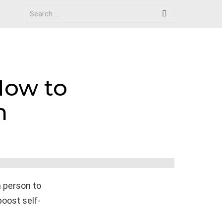
Search
for:
How to
h
h person to
boost self-