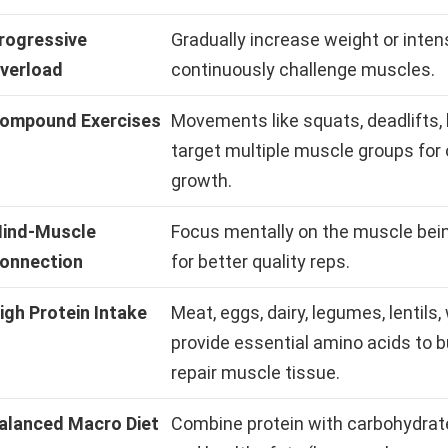
rogressive
Gradually increase weight or intens
verload
continuously challenge muscles.
ompound Exercises
Movements like squats, deadlifts,
target multiple muscle groups for 
growth.
ind-Muscle
Focus mentally on the muscle bei
onnection
for better quality reps.
igh Protein Intake
Meat, eggs, dairy, legumes, lentils
provide essential amino acids to b
repair muscle tissue.
alanced Macro Diet
Combine protein with carbohydrat