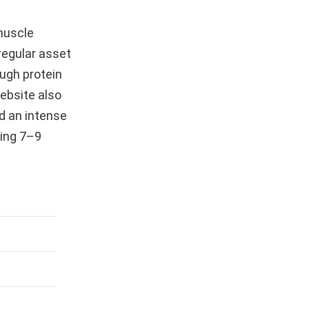
 muscle
 regular asset
ugh protein
website also
d an intense
ting 7–9