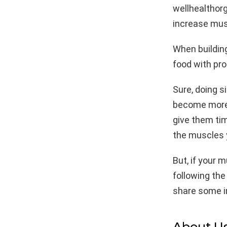
wellhealthorg
increase mus
When buildin
food with pro
Sure, doing s
become more 
give them tim
the muscles y
But, if your 
following the
share some in
About U