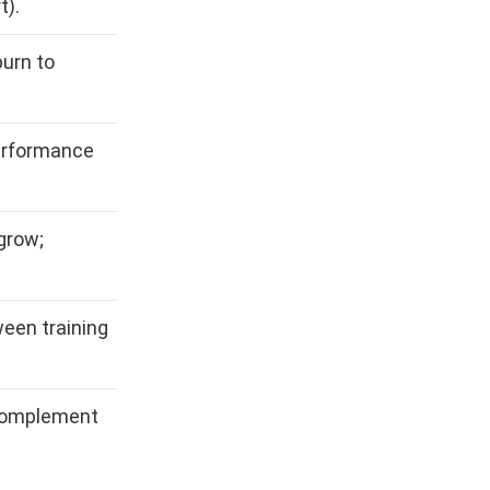
t).
urn to
erformance
grow;
een training
 complement