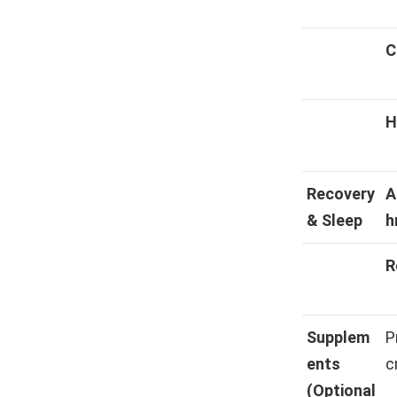
C
H
Recovery
A
& Sleep
h
R
Supplem
P
ents
c
(Optional