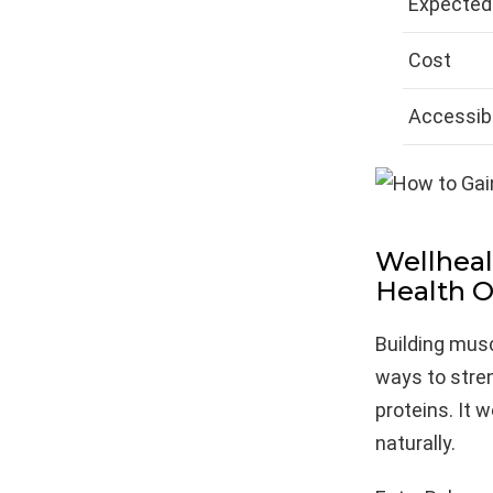
Expected
Cost
Accessibi
Wellheal
Health O
Building musc
ways to stre
proteins. It 
naturally.