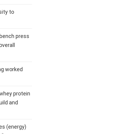
ity to
 bench press
overall
ng worked
, whey protein
uild and
es (energy)