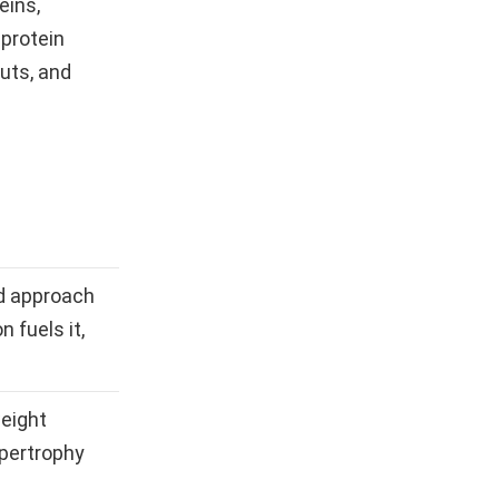
eins,
 protein
nuts, and
d approach
n fuels it,
weight
ypertrophy