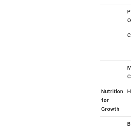
P
O
C
M
C
Nutrition
H
for
Growth
B