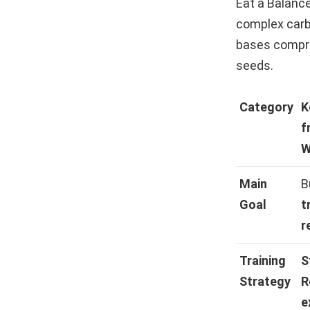
Eat a Balance
complex carbo
bases compris
seeds.
Category
K
f
W
Main
B
Goal
t
r
Training
S
Strategy
R
e