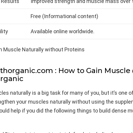
 Results
Improved strength and muscle mass over t
Free (Informational content)
lity
Available online worldwide.
thorganic.com : How to Gain Muscle
rganic
les naturally is a big task for many of you, but it’s one o
ngthen your muscles naturally without using the suppl
would help if you did the following things to build dense 