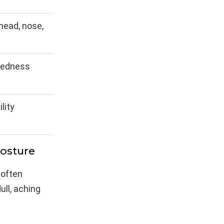
head, nose,
redness
ility
Posture
 often
ull, aching