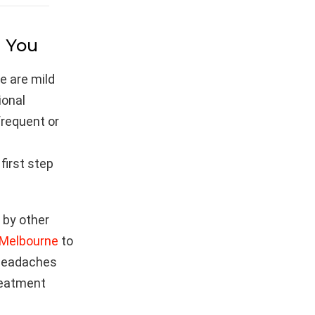
l You
e are mild
ional
 frequent or
first step
d by other
 Melbourne
to
f headaches
treatment