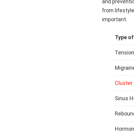
and preventi
from lifestyl
important.
Type o
Tensio
Migrain
Cluster
Sinus 
Reboun
Hormon