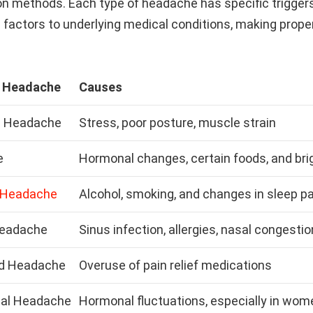
on methods. Each type of headache has specific triggers
e factors to underlying medical conditions, making prope
f Headache
Causes
n Headache
Stress, poor posture, muscle strain
e
Hormonal changes, certain foods, and brig
 Headache
Alcohol, smoking, and changes in sleep p
Headache
Sinus infection, allergies, nasal congestio
d Headache
Overuse of pain relief medications
al Headache
Hormonal fluctuations, especially in wom