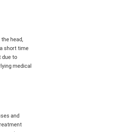
 the head,
 a short time
 due to
rlying medical
uses and
treatment