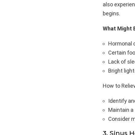
also experie
begins.
What Might B
Hormonal c
Certain foo
Lack of sle
Bright ligh
How to Reliev
Identify an
Maintain a 
Consider m
3. Sinus 