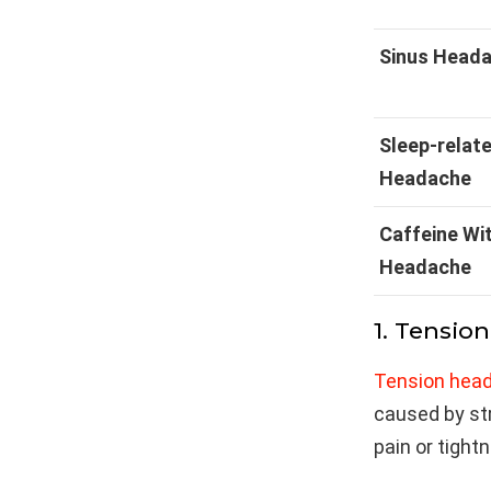
Sinus Head
Sleep-relat
Headache
Caffeine Wi
Headache
1. Tensio
Tension hea
caused by stre
pain or tight