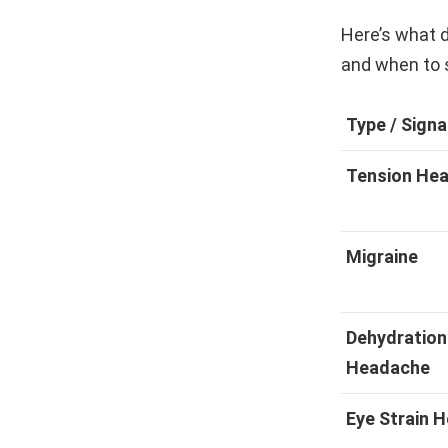
Here’s what d
and when to 
Type / Signa
Tension He
Migraine
Dehydration
Headache
Eye Strain 