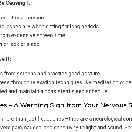
e Causing It:
 emotional tension
e, especially when sitting for long periods
 from excessive screen time
 or lack of sleep
e It:
s from screens and practice good posture.
ess through relaxation techniques like meditation or de
ted and maintain a consistent sleep schedule.
nes – A Warning Sign from Your Nervous 
e more than just headaches—they are a neurological con
ere pain, nausea, and sensitivity to light and sound. S