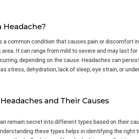
 a Headache?
s a common condition that causes pain or discomfort in
k area. It can range from mild to severe and may last for
curring, depending on the cause. Headaches can persist
as stress, dehydration, lack of sleep, eye strain, or unde
 Headaches and Their Causes
n remain secret into different types based on their ca
derstanding these types helps in identifying the right 