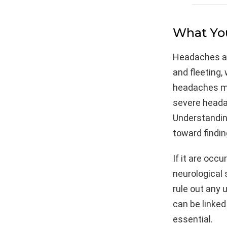
What You
Headaches ar
and fleeting,
headaches may
severe headac
Understanding
toward findin
If it are occ
neurological
rule out any 
can be linked
essential.