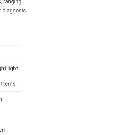
, ranging
r diagnosis
ht light
atterns
n
en