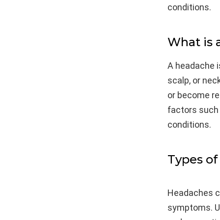
conditions.
What is
A headache i
scalp, or nec
or become re
factors such 
conditions.
Types of
Headaches ca
symptoms. Un