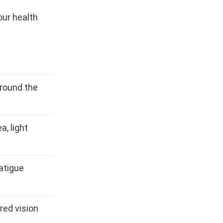
our health
around the
a, light
fatigue
red vision