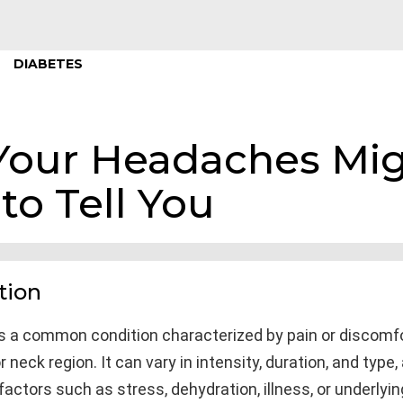
DIABETES
Your Headaches Mig
to Tell You
tion
s a common condition characterized by pain or discomfo
r neck region. It can vary in intensity, duration, and type
factors such as stress, dehydration, illness, or underlyi