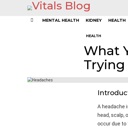
MENTAL HEALTH
KIDNEY
HEALTH
Menu
HEALTH
What 
Trying 
Introduc
A headache i
head, scalp, o
occur due to 