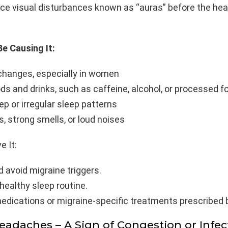
nce visual disturbances known as “auras” before the he
e Causing It:
hanges, especially in women
ds and drinks, such as caffeine, alcohol, or processed f
ep or irregular sleep patterns
ts, strong smells, or loud noises
e It:
d avoid migraine triggers.
healthy sleep routine.
edications or migraine-specific treatments prescribed b
Headaches – A Sign of Congestion or Infec