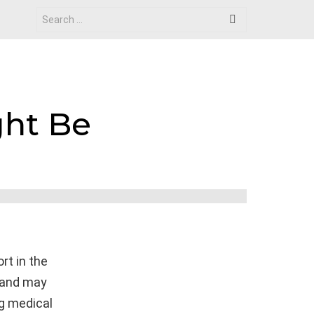
Search
for:
ht Be
rt in the
, and may
ng medical