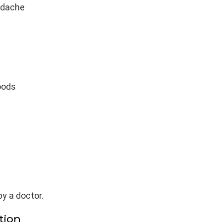
adache
oods
y a doctor.
tion