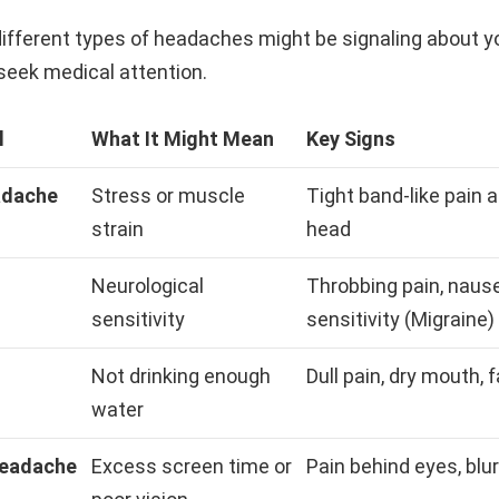
ifferent types of headaches might be signaling about y
seek medical attention.
l
What It Might Mean
Key Signs
adache
Stress or muscle
Tight band-like pain 
strain
head
Neurological
Throbbing pain, nause
sensitivity
sensitivity (Migraine)
Not drinking enough
Dull pain, dry mouth, 
water
Headache
Excess screen time or
Pain behind eyes, blur