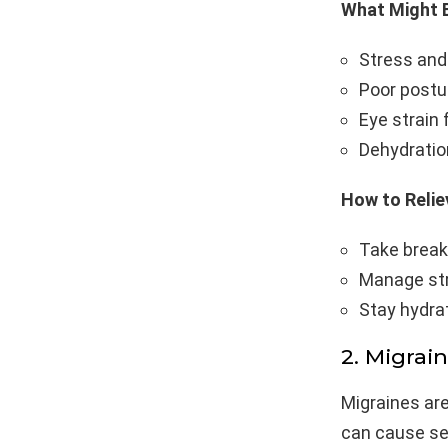
What Might B
Stress and
Poor postur
Eye strain
Dehydration
How to Reliev
Take break
Manage str
Stay hydra
2. Migrai
Migraines ar
can cause sev