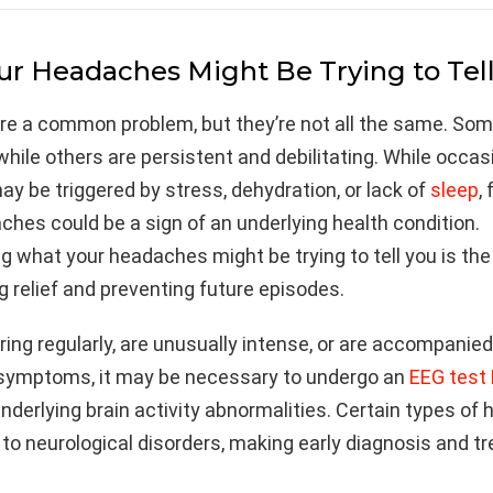
r Headaches Might Be Trying to Tel
e a common problem, but they’re not all the same. Som
 while others are persistent and debilitating. While occas
 be triggered by stress, dehydration, or lack of
sleep
,
hes could be a sign of an underlying health condition.
 what your headaches might be trying to tell you is the 
g relief and preventing future episodes.
urring regularly, are unusually intense, or are accompanie
 symptoms, it may be necessary to undergo an
EEG test
underlying brain activity abnormalities. Certain types o
 to neurological disorders, making early diagnosis and 