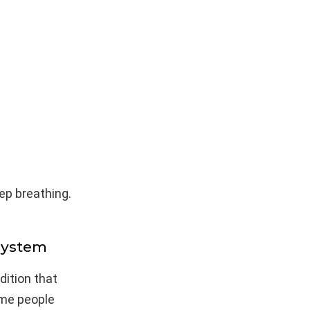
ep breathing.
System
dition that
ome people