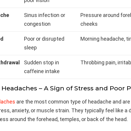
poor vision
ache
Sinus infection or
Pressure around fore
congestion
cheeks
ed
Poor or disrupted
Morning headache, ti
sleep
thdrawal
Sudden stop in
Throbbing pain, irritab
caffeine intake
n Headaches – A Sign of Stress and Poor 
daches
are the most common type of headache and are
ss, anxiety, or muscle strain. They typically feel like a d
ness around the forehead, temples, or back of the head.