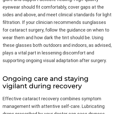
eyewear should fit comfortably, cover gaps at the
sides and above, and meet clinical standards for light
filtration. If your clinician recommends sunglasses
for cataract surgery, follow the guidance on when to
wear them and how dark the tint should be. Using
these glasses both outdoors and indoors, as advised,
plays a vital part in lessening discomfort and
supporting ongoing visual adaptation after surgery.
Ongoing care and staying
vigilant during recovery
Effective cataract recovery combines symptom
management with attentive self-care. Lubricating
drops prescribed by your doctor can ease dryness,