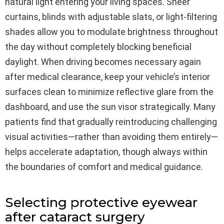
natural light entering your living spaces. Sheer
curtains, blinds with adjustable slats, or light-filtering
shades allow you to modulate brightness throughout
the day without completely blocking beneficial
daylight. When driving becomes necessary again
after medical clearance, keep your vehicle’s interior
surfaces clean to minimize reflective glare from the
dashboard, and use the sun visor strategically. Many
patients find that gradually reintroducing challenging
visual activities—rather than avoiding them entirely—
helps accelerate adaptation, though always within
the boundaries of comfort and medical guidance.
Selecting protective eyewear
after cataract surgery