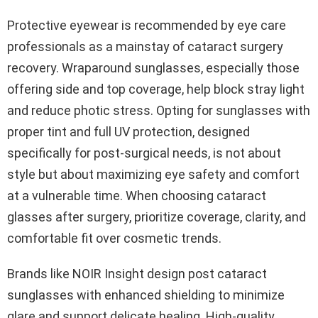
Protective eyewear is recommended by eye care
professionals as a mainstay of cataract surgery
recovery. Wraparound sunglasses, especially those
offering side and top coverage, help block stray light
and reduce photic stress. Opting for sunglasses with
proper tint and full UV protection, designed
specifically for post-surgical needs, is not about
style but about maximizing eye safety and comfort
at a vulnerable time. When choosing cataract
glasses after surgery, prioritize coverage, clarity, and
comfortable fit over cosmetic trends.
Brands like NOIR Insight design post cataract
sunglasses with enhanced shielding to minimize
glare and support delicate healing. High-quality