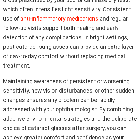
which often intensifies light sensitivity. Consistent
use of
anti-inflammatory medications
and regular
follow-up visits support both healing and early
detection of any complications. In bright settings,
post cataract sunglasses can provide an extra layer
of day-to-day comfort without replacing medical
treatment.
Maintaining awareness of persistent or worsening
sensitivity, new vision disturbances, or other sudden
changes ensures any problem can be rapidly
addressed with your ophthalmologist. By combining
adaptive environmental strategies and the deliberate
choice of cataract glasses after surgery, you can
achieve greater comfort and confidence as your