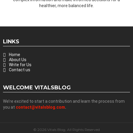
healthier, more balanced life.
LINKS
Home
About Us
Write for Us
Contact us
WELCOME VITALSBLOG
We’re excited to start a contribution and learn the process from
you at
contact@vitalsblog.com
.
© 2026 Vitals Blog, All Rights Reserved