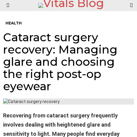
S
Menu
HEALTH
Cataract surgery
recovery: Managing
glare and choosing
the right post-op
eyewear
Recovering from cataract surgery frequently
involves dealing with heightened glare and
sensitivity to light. Many people find everyday