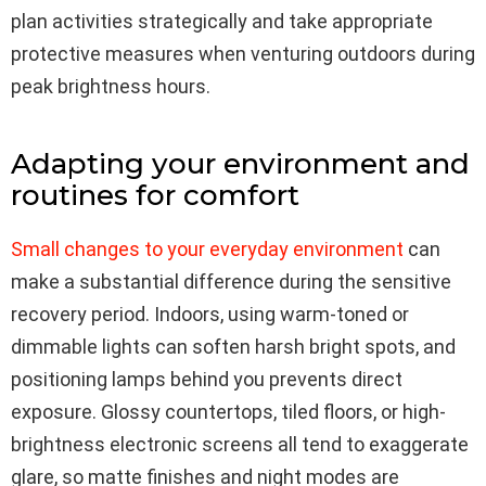
plan activities strategically and take appropriate
protective measures when venturing outdoors during
peak brightness hours.
Adapting your environment and
routines for comfort
Small changes to your everyday environment
can
make a substantial difference during the sensitive
recovery period. Indoors, using warm-toned or
dimmable lights can soften harsh bright spots, and
positioning lamps behind you prevents direct
exposure. Glossy countertops, tiled floors, or high-
brightness electronic screens all tend to exaggerate
glare, so matte finishes and night modes are