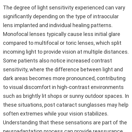
The degree of light sensitivity experienced can vary
significantly depending on the type of intraocular
lens implanted and individual healing patterns.
Monofocal lenses typically cause less initial glare
compared to multifocal or toric lenses, which split
incoming light to provide vision at multiple distances.
Some patients also notice increased contrast
sensitivity, where the difference between light and
dark areas becomes more pronounced, contributing
to visual discomfort in high-contrast environments
such as brightly lit shops or sunny outdoor spaces. In
these situations, post cataract sunglasses may help
soften extremes while your vision stabilizes.
Understanding that these sensations are part of the
neuroadaptation process can provide reassurance