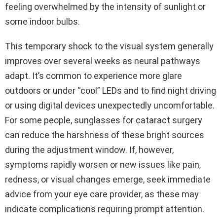
feeling overwhelmed by the intensity of sunlight or
some indoor bulbs.
This temporary shock to the visual system generally
improves over several weeks as neural pathways
adapt. It’s common to experience more glare
outdoors or under “cool” LEDs and to find night driving
or using digital devices unexpectedly uncomfortable.
For some people, sunglasses for cataract surgery
can reduce the harshness of these bright sources
during the adjustment window. If, however,
symptoms rapidly worsen or new issues like pain,
redness, or visual changes emerge, seek immediate
advice from your eye care provider, as these may
indicate complications requiring prompt attention.