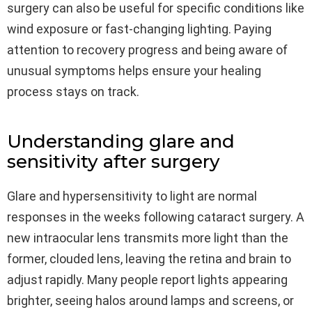
surgery can also be useful for specific conditions like
wind exposure or fast-changing lighting. Paying
attention to recovery progress and being aware of
unusual symptoms helps ensure your healing
process stays on track.
Understanding glare and
sensitivity after surgery
Glare and hypersensitivity to light are normal
responses in the weeks following cataract surgery. A
new intraocular lens transmits more light than the
former, clouded lens, leaving the retina and brain to
adjust rapidly. Many people report lights appearing
brighter, seeing halos around lamps and screens, or