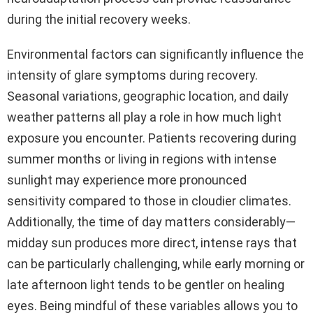
during the initial recovery weeks.
Environmental factors can significantly influence the
intensity of glare symptoms during recovery.
Seasonal variations, geographic location, and daily
weather patterns all play a role in how much light
exposure you encounter. Patients recovering during
summer months or living in regions with intense
sunlight may experience more pronounced
sensitivity compared to those in cloudier climates.
Additionally, the time of day matters considerably—
midday sun produces more direct, intense rays that
can be particularly challenging, while early morning or
late afternoon light tends to be gentler on healing
eyes. Being mindful of these variables allows you to