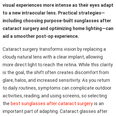
visual experiences more intense as their eyes adapt
to a new intraocular lens. Practical strategies—
including choosing purpose-built sunglasses after
cataract surgery and optimizing home lighting—can
aid a smoother post-op experience.
Cataract surgery transforms vision by replacing a
cloudy natural lens with a clear implant, allowing
more direct light to reach the retina. While this clarity
is the goal, the shift often creates discomfort from
glare, halos, and increased sensitivity. As you return
to daily routines, symptoms can complicate outdoor
activities, reading, and using screens, so selecting
the
best sunglasses after cataract surgery
is an
important part of adapting. Cataract glasses after