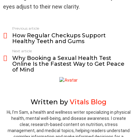
eyes adjust to their new clarity.
Previous article
See
How Regular Checkups Support
more
Healthy Teeth and Gums
Next article
Why Booking a Sexual Health Test
Online Is the Fastest Way to Get Peace
of Mind
Written by
Vitals Blog
Hi, I'm Sam, a health and wellness writer specializing in physical
health, mental well-being, and disease awareness. I create
clear, research-based content on nutrition, stress
management, and medical topics, helping readers understand
complex information and make informed decisions for a