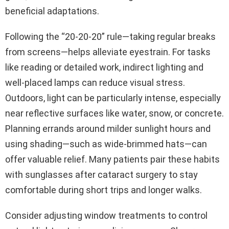
beneficial adaptations.
Following the “20-20-20” rule—taking regular breaks
from screens—helps alleviate eyestrain. For tasks
like reading or detailed work, indirect lighting and
well-placed lamps can reduce visual stress.
Outdoors, light can be particularly intense, especially
near reflective surfaces like water, snow, or concrete.
Planning errands around milder sunlight hours and
using shading—such as wide-brimmed hats—can
offer valuable relief. Many patients pair these habits
with sunglasses after cataract surgery to stay
comfortable during short trips and longer walks.
Consider adjusting window treatments to control