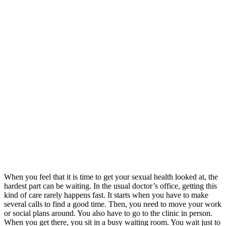
When you feel that it is time to get your sexual health looked at, the
hardest part can be waiting. In the usual doctor’s office, getting this
kind of care rarely happens fast. It starts when you have to make
several calls to find a good time. Then, you need to move your work
or social plans around. You also have to go to the clinic in person.
When you get there, you sit in a busy waiting room. You wait just to