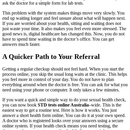
ask the doctor for a simple form for lab tests.
This problem with the system makes things move very slowly. You
end up waiting longer and feel unsure about what will happen next.
If you are worried about your health, sitting and waiting does not
just waste your time. It also makes you feel even more stressed. The
good news is, digital healthcare has changed this. Now, you do not
have to spend time waiting in the doctor’s office. You can get
answers much faster.
A Quicker Path to Your Referral
Getting a regular checkup should not feel hard. When you start the
process online, you skip the usual long waits at the clinic. This helps
you feel more in control of your day. You do not have to plan
everything around when the doctor is free. You can ask for what you
need using your phone or computer. It only takes a few minutes.
If you want a quick and simple way to do your sexual health check,
you can now book
STD tests online Australia
–
wide. This is the
easiest way to get a routine test. Here is how it works. You just
answer a short health form online. You can do it at your own speed.
A doctor who is registered looks over your answers using a secure
online system. If your health check means you need testing, the