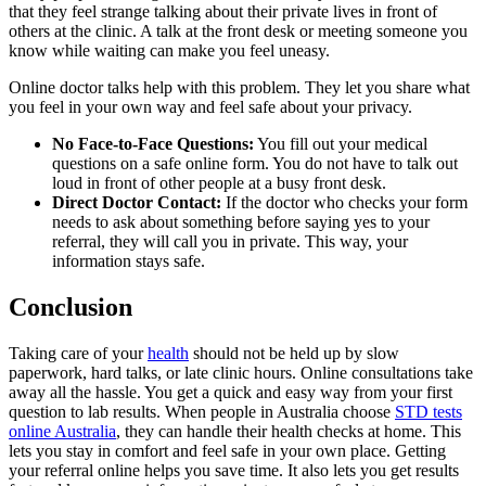
that they feel strange talking about their private lives in front of
others at the clinic. A talk at the front desk or meeting someone you
know while waiting can make you feel uneasy.
Online doctor talks help with this problem. They let you share what
you feel in your own way and feel safe about your privacy.
No Face-to-Face Questions:
You fill out your medical
questions on a safe online form. You do not have to talk out
loud in front of other people at a busy front desk.
Direct Doctor Contact:
If the doctor who checks your form
needs to ask about something before saying yes to your
referral, they will call you in private. This way, your
information stays safe.
Conclusion
Taking care of your
health
should not be held up by slow
paperwork, hard talks, or late clinic hours. Online consultations take
away all the hassle. You get a quick and easy way from your first
question to lab results. When people in Australia choose
STD tests
online Australia
, they can handle their health checks at home. This
lets you stay in comfort and feel safe in your own place. Getting
your referral online helps you save time. It also lets you get results