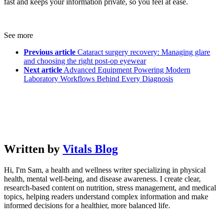
fast and keeps your information private, so you feel at ease.
See more
Previous article
Cataract surgery recovery: Managing glare
and choosing the right post-op eyewear
Next article
Advanced Equipment Powering Modern
Laboratory Workflows Behind Every Diagnosis
Written by
Vitals Blog
Hi, I'm Sam, a health and wellness writer specializing in physical
health, mental well-being, and disease awareness. I create clear,
research-based content on nutrition, stress management, and medical
topics, helping readers understand complex information and make
informed decisions for a healthier, more balanced life.