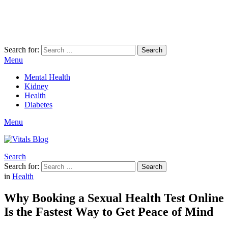
Search for:
Search
Menu
Mental Health
Kidney
Health
Diabetes
Menu
Search
Search for:
Search
in
Health
Why Booking a Sexual Health Test Online
Is the Fastest Way to Get Peace of Mind