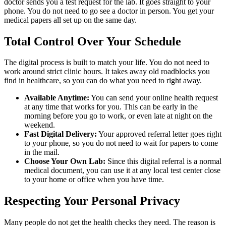
doctor sends you a test request for the lab. It goes straight to your
phone. You do not need to go see a doctor in person. You get your
medical papers all set up on the same day.
Total Control Over Your Schedule
The digital process is built to match your life. You do not need to
work around strict clinic hours. It takes away old roadblocks you
find in healthcare, so you can do what you need to right away.
Available Anytime:
You can send your online health request
at any time that works for you. This can be early in the
morning before you go to work, or even late at night on the
weekend.
Fast Digital Delivery:
Your approved referral letter goes right
to your phone, so you do not need to wait for papers to come
in the mail.
Choose Your Own Lab:
Since this digital referral is a normal
medical document, you can use it at any local test center close
to your home or office when you have time.
Respecting Your Personal Privacy
Many people do not get the health checks they need. The reason is