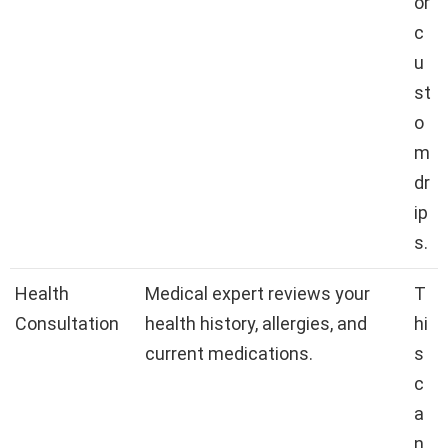
or
c
u
st
o
m
dr
ip
s.
Health
Medical expert reviews your
T
Consultation
health history, allergies, and
hi
current medications.
s
c
a
n