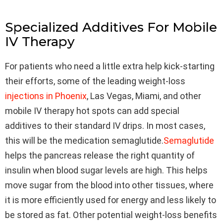
Specialized Additives For Mobile
IV Therapy
For patients who need a little extra help kick-starting
their efforts, some of the leading weight-loss
injections in Phoenix
, Las Vegas, Miami, and other
mobile IV therapy hot spots can add special
additives to their standard IV drips. In most cases,
this will be the medication semaglutide.
Semaglutide
helps the pancreas release the right quantity of
insulin when blood sugar levels are high. This helps
move sugar from the blood into other tissues, where
it is more efficiently used for energy and less likely to
be stored as fat. Other potential weight-loss benefits