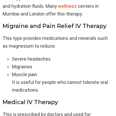
and hydration fluids. Many
wellness
centers in
Mumbai and London offer this therapy.
Migraine and Pain Relief IV Therapy
This type provides medications and minerals such
as magnesium to reduce:
Severe headaches
Migraines
Muscle pain
It is useful for people who cannot tolerate oral
medications.
Medical IV Therapy
This is prescribed by doctors and used for: