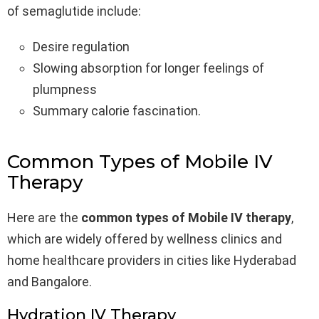
of semaglutide include:
Desire regulation
Slowing absorption for longer feelings of
plumpness
Summary calorie fascination.
Common Types of Mobile IV
Therapy
Here are the
common types of Mobile IV therapy
,
which are widely offered by wellness clinics and
home healthcare providers in cities like Hyderabad
and Bangalore.
Hydration IV Therapy