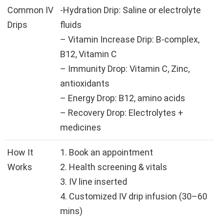
Common IV
-Hydration Drip: Saline or electrolyte
Drips
fluids
– Vitamin Increase Drip: B-complex,
B12, Vitamin C
– Immunity Drop: Vitamin C, Zinc,
antioxidants
– Energy Drop: B12, amino acids
– Recovery Drop: Electrolytes +
medicines
How It
1. Book an appointment
Works
2. Health screening & vitals
3. IV line inserted
4. Customized IV drip infusion (30–60
mins)