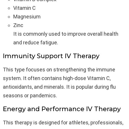
Vitamin C
Magnesium
Zinc
It is commonly used to improve overall health
and reduce fatigue.
Immunity Support IV Therapy
This type focuses on strengthening the immune
system. It often contains high-dose Vitamin C,
antioxidants, and minerals. It is popular during flu
seasons or pandemics.
Energy and Performance IV Therapy
This therapy is designed for athletes, professionals,