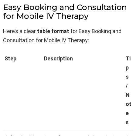
Easy Booking and Consultation
for Mobile IV Therapy
Here’s a clear
table format
for Easy Booking and
Consultation for Mobile IV Therapy:
Step
Description
Ti
p
s
/
N
ot
e
s