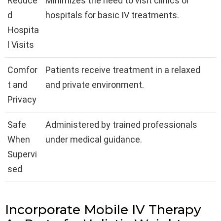
Reduce
Minimizes the need to visit clinics or
d
hospitals for basic IV treatments.
Hospita
l Visits
Comfor
Patients receive treatment in a relaxed
t and
and private environment.
Privacy
Safe
Administered by trained professionals
When
under medical guidance.
Supervi
sed
Incorporate Mobile IV Therapy