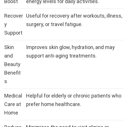
Boost
energy levels for daily activities.
Recover
Useful for recovery after workouts, illness,
y
surgery, or travel fatigue.
Support
Skin
Improves skin glow, hydration, and may
and
support anti-aging treatments.
Beauty
Benefit
s
Medical
Helpful for elderly or chronic patients who
Care at
prefer home healthcare.
Home