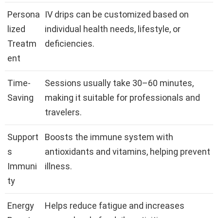
Persona
IV drips can be customized based on
lized
individual health needs, lifestyle, or
Treatm
deficiencies.
ent
Time-
Sessions usually take 30–60 minutes,
Saving
making it suitable for professionals and
travelers.
Support
Boosts the immune system with
s
antioxidants and vitamins, helping prevent
Immuni
illness.
ty
Energy
Helps reduce fatigue and increases