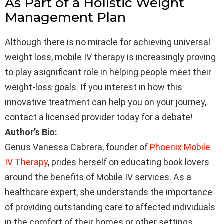
As Part of a Holistic Weight
Management Plan
Although there is no miracle for achieving universal
weight loss, mobile IV therapy is increasingly proving
to play asignificant role in helping people meet their
weight-loss goals. If you interest in how this
innovative treatment can help you on your journey,
contact a licensed provider today for a debate!
Author’s Bio:
Genus Vanessa Cabrera, founder of
Phoenix Mobile
IV Therapy
, prides herself on educating book lovers
around the benefits of Mobile IV services. As a
healthcare expert, she understands the importance
of providing outstanding care to affected individuals
in the comfort of their homes or other settings.