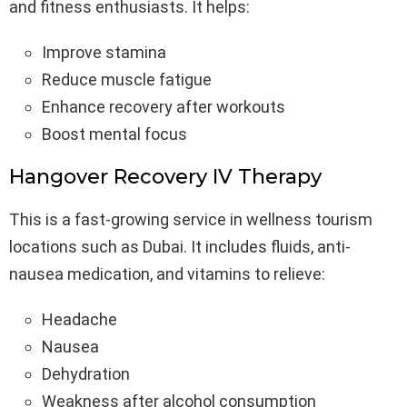
and fitness enthusiasts. It helps:
Improve stamina
Reduce muscle fatigue
Enhance recovery after workouts
Boost mental focus
Hangover Recovery IV Therapy
This is a fast-growing service in wellness tourism
locations such as Dubai. It includes fluids, anti-
nausea medication, and vitamins to relieve:
Headache
Nausea
Dehydration
Weakness after alcohol consumption