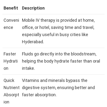
Benefit
Description
Conveni
Mobile IV therapy is provided at home,
ence
office, or hotel, saving time and travel,
especially useful in busy cities like
Hyderabad.
Faster
Fluids go directly into the bloodstream,
Hydrati
helping the body hydrate faster than oral
on
intake.
Quick
Vitamins and minerals bypass the
Nutrient
digestive system, ensuring better and
Absorpt
faster absorption.
ion