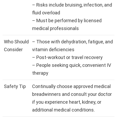
– Risks include bruising, infection, and
fluid overload
– Must be performed by licensed
medical professionals
Who Should
– Those with dehydration, fatigue, and
Consider
vitamin deficiencies
– Post-workout or travel recovery
– People seeking quick, convenient IV
therapy
Safety Tip
Continually choose approved medical
breadwinners and consult your doctor
if you experience heart, kidney, or
additional medical conditions.