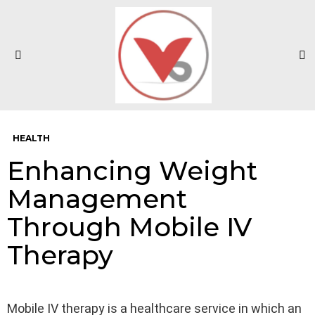
S
Menu
HEALTH
Enhancing Weight
Management
Through Mobile IV
Therapy
Mobile IV therapy is a healthcare service in which an