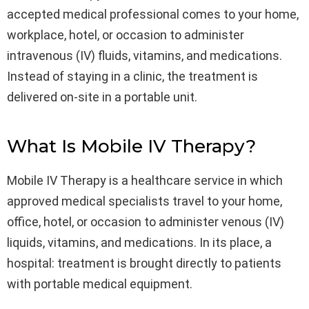
accepted medical professional comes to your home,
workplace, hotel, or occasion to administer
intravenous (IV) fluids, vitamins, and medications.
Instead of staying in a clinic, the treatment is
delivered on-site in a portable unit.
What Is Mobile IV Therapy?
Mobile IV Therapy is a healthcare service in which
approved medical specialists travel to your home,
office, hotel, or occasion to administer venous (IV)
liquids, vitamins, and medications. In its place, a
hospital: treatment is brought directly to patients
with portable medical equipment.