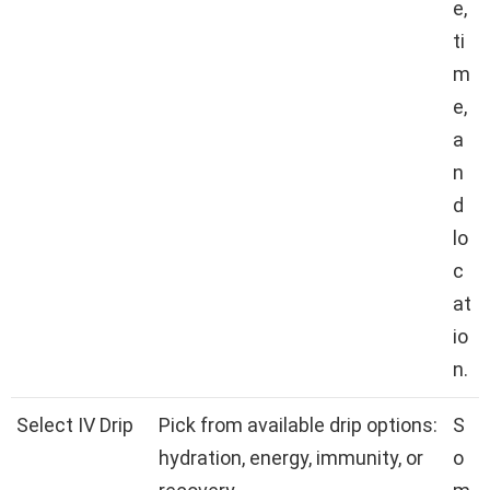
e,
ti
m
e,
a
n
d
lo
c
at
io
n.
Select IV Drip
Pick from available drip options:
S
hydration, energy, immunity, or
o