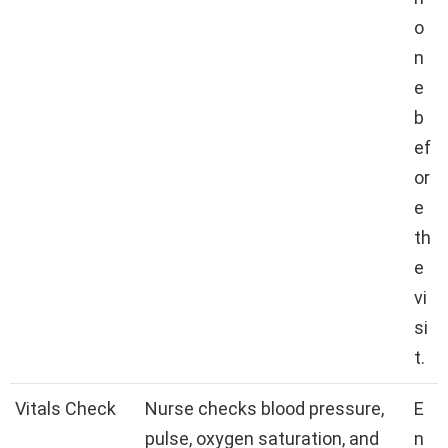
o
n
e
b
ef
or
e
th
e
vi
si
t.
Vitals Check
Nurse checks blood pressure,
E
pulse, oxygen saturation, and
n