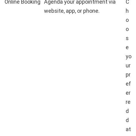
Online Booking
Agenda your appointment via
C
website, app, or phone.
h
o
o
s
e
yo
ur
pr
ef
er
re
d
d
at