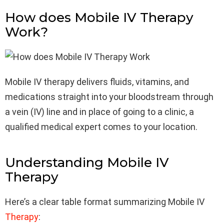
How does Mobile IV Therapy
Work?
Mobile IV therapy delivers fluids, vitamins, and
medications straight into your bloodstream through
a vein (IV) line and in place of going to a clinic, a
qualified medical expert comes to your location.
Understanding Mobile IV
Therapy
Here’s a clear table format summarizing Mobile IV
Therapy
: