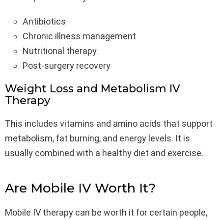
Antibiotics
Chronic illness management
Nutritional therapy
Post-surgery recovery
Weight Loss and Metabolism IV
Therapy
This includes vitamins and amino acids that support
metabolism, fat burning, and energy levels. It is
usually combined with a healthy diet and exercise.
Are Mobile IV Worth It?
Mobile IV therapy can be worth it for certain people,