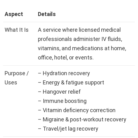
Aspect
Details
What It Is
A service where licensed medical
professionals administer IV fluids,
vitamins, and medications at home,
office, hotel, or events.
Purpose /
– Hydration recovery
Uses
– Energy & fatigue support
– Hangover relief
– Immune boosting
– Vitamin deficiency correction
– Migraine & post-workout recovery
– Travel/jet lag recovery