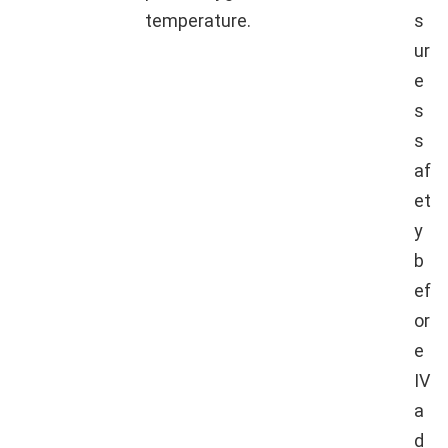
temperature.
s
ur
e
s
s
af
et
y
b
ef
or
e
IV
a
d