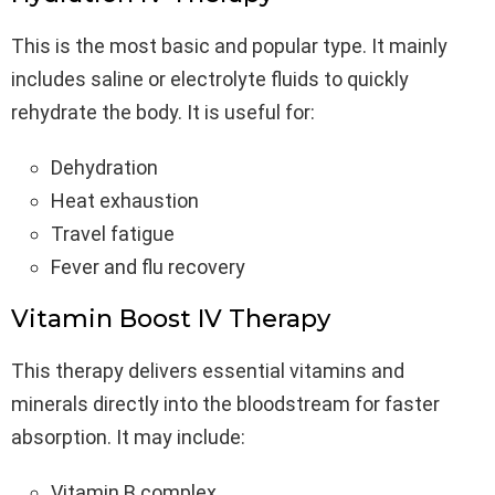
This is the most basic and popular type. It mainly
includes saline or electrolyte fluids to quickly
rehydrate the body. It is useful for:
Dehydration
Heat exhaustion
Travel fatigue
Fever and flu recovery
Vitamin Boost IV Therapy
This therapy delivers essential vitamins and
minerals directly into the bloodstream for faster
absorption. It may include:
Vitamin B complex