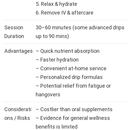
5. Relax & hydrate
6. Remove IV & aftercare
Session
30–60 minutes (some advanced drips
Duration
up to 90 mins)
Advantages
– Quick nutrient absorption
– Faster hydration
– Convenient at-home service
– Personalized drip formulas
– Potential relief from fatigue or
hangovers
Considerati
– Costlier than oral supplements
ons / Risks
– Evidence for general wellness
benefits is limited