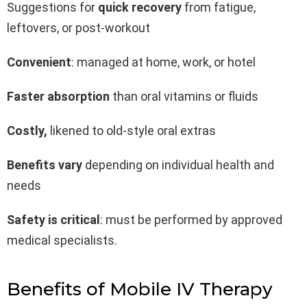
Suggestions for
quick recovery
from fatigue,
leftovers, or post-workout
Convenient
: managed at home, work, or hotel
Faster absorption
than oral vitamins or fluids
Costly,
likened to old-style oral extras
Benefits vary
depending on individual health and
needs
Safety is critical
: must be performed by approved
medical specialists.
Benefits of Mobile IV Therapy