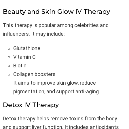
Beauty and Skin Glow IV Therapy
This therapy is popular among celebrities and
influencers. It may include:
Glutathione
Vitamin C
Biotin
Collagen boosters
It aims to improve skin glow, reduce
pigmentation, and support anti-aging.
Detox IV Therapy
Detox therapy helps remove toxins from the body
and support liver function. It includes antioxidants