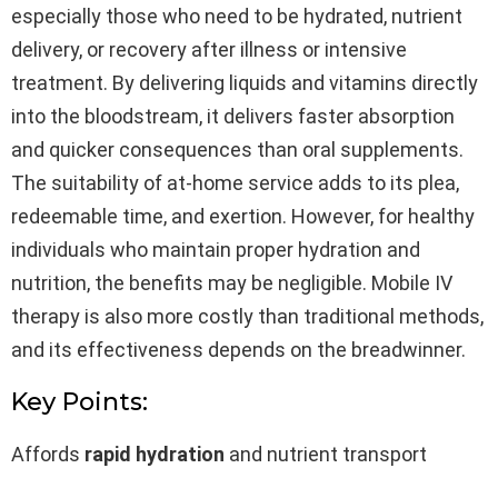
especially those who need to be hydrated, nutrient
delivery, or recovery after illness or intensive
treatment. By delivering liquids and vitamins directly
into the bloodstream, it delivers faster absorption
and quicker consequences than oral supplements.
The suitability of at-home service adds to its plea,
redeemable time, and exertion. However, for healthy
individuals who maintain proper hydration and
nutrition, the benefits may be negligible. Mobile IV
therapy is also more costly than traditional methods,
and its effectiveness depends on the breadwinner.
Key Points:
Affords
rapid hydration
and nutrient transport