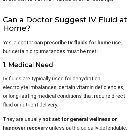
Can a Doctor Suggest IV Fluid at
Home?
Yes, a doctor
can prescribe IV fluids for home use
,
but certain circumstances must be met:
1. Medical Need
IV fluids are typically used for dehydration,
electrolyte imbalances, certain vitamin deficiencies,
or long-lasting medical conditions that require direct
fluid or nutrient delivery.
They are usually
not set for general wellness or
hangover recovery
unless pathologically defendable.