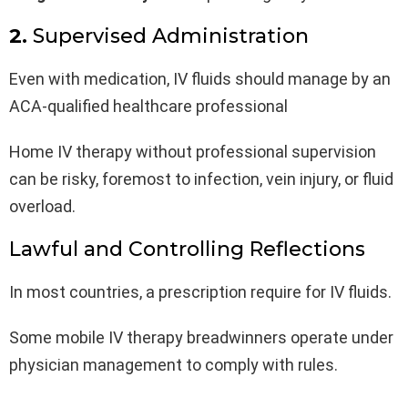
2.
Supervised Administration
Even with medication, IV fluids should manage by an
ACA-qualified healthcare professional
Home IV therapy without professional supervision
can be risky, foremost to infection, vein injury, or fluid
overload.
Lawful and Controlling Reflections
In most countries, a prescription require for IV fluids.
Some mobile IV therapy breadwinners operate under
physician management to comply with rules.