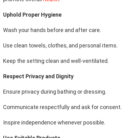
Uphold Proper Hygiene
Wash your hands before and after care.
Use clean towels, clothes, and personal items.
Keep the setting clean and well-ventilated.
Respect Privacy and Dignity
Ensure privacy during bathing or dressing.
Communicate respectfully and ask for consent.
Inspire independence whenever possible.
Use Suitable Products