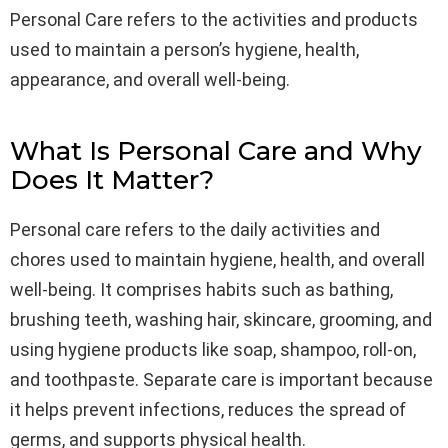
Personal Care refers to the activities and products
used to maintain a person’s hygiene, health,
appearance, and overall well-being.
What Is Personal Care and Why
Does It Matter?
Personal care refers to the daily activities and
chores used to maintain hygiene, health, and overall
well-being. It comprises habits such as bathing,
brushing teeth, washing hair, skincare, grooming, and
using hygiene products like soap, shampoo, roll-on,
and toothpaste. Separate care is important because
it helps prevent infections, reduces the spread of
germs, and supports physical health.