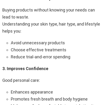
Buying products without knowing your needs can
lead to waste.
Understanding your skin type, hair type, and lifestyle
helps you:
Avoid unnecessary products
Choose effective treatments
Reduce trial-and-error spending
3️.
Improves Confidence
Good personal care:
Enhances appearance
Promotes fresh breath and body hygiene