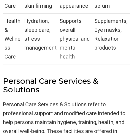
Care
skin firming
appearance
serum
Health
Hydration,
Supports
Supplements,
&
sleep care,
overall
Eye masks,
Wellne
stress
physical and
Relaxation
ss
management
mental
products
Care
health
Personal Care Services &
Solutions
Personal Care Services & Solutions refer to
professional support and modified care intended to
help persons maintain hygiene, training, health, and
overall well-being. These facilities are offered in