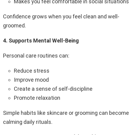
Makes you feel comfortable in social situations
Confidence grows when you feel clean and well-
groomed.
4️.
Supports Mental Well-Being
Personal care routines can:
Reduce stress
Improve mood
Create a sense of self-discipline
Promote relaxation
Simple habits like skincare or grooming can become
calming daily rituals.