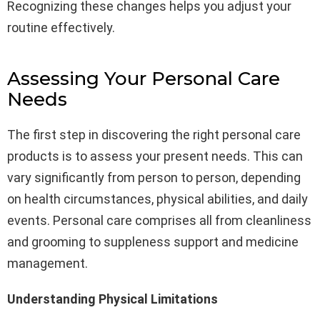
Recognizing these changes helps you adjust your
routine effectively.
Assessing Your Personal Care
Needs
The first step in discovering the right personal care
products is to assess your present needs. This can
vary significantly from person to person, depending
on health circumstances, physical abilities, and daily
events. Personal care comprises all from cleanliness
and grooming to suppleness support and medicine
management.
Understanding Physical Limitations