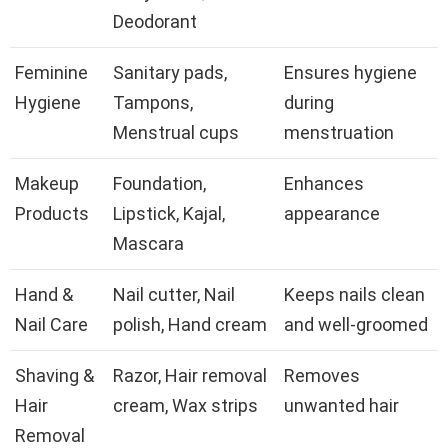
Deodorant
Feminine
Sanitary pads,
Ensures hygiene
Hygiene
Tampons,
during
Menstrual cups
menstruation
Makeup
Foundation,
Enhances
Products
Lipstick, Kajal,
appearance
Mascara
Hand &
Nail cutter, Nail
Keeps nails clean
Nail Care
polish, Hand cream
and well-groomed
Shaving &
Razor, Hair removal
Removes
Hair
cream, Wax strips
unwanted hair
Removal