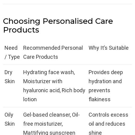
Choosing Personalised Care
Products
Need
Recommended Personal
Why It’s Suitable
/ Type
Care Products
Dry
Hydrating face wash,
Provides deep
Skin
Moisturizer with
hydration and
hyaluronic acid, Rich body
prevents
lotion
flakiness
Oily
Gel-based cleanser, Oil-
Controls excess
Skin
free moisturizer,
oil and reduces
Mattifying sunscreen
shine