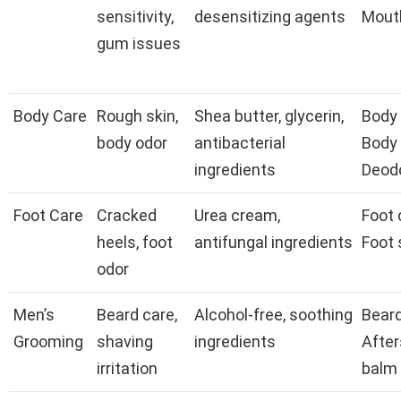
sensitivity,
desensitizing agents
Mout
gum issues
Body Care
Rough skin,
Shea butter, glycerin,
Body 
body odor
antibacterial
Body
ingredients
Deod
Foot Care
Cracked
Urea cream,
Foot 
heels, foot
antifungal ingredients
Foot 
odor
Men’s
Beard care,
Alcohol-free, soothing
Beard 
Grooming
shaving
ingredients
Afte
irritation
balm