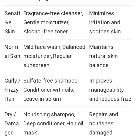
Sensit
Fragrance-free cleanser,
Minimizes
ive
Gentle moisturizer,
irritation and
Skin
Alcohol-free toner
soothes skin
Norm
Mild face wash, Balanced
Maintains
al Skin
moisturizer, Regular
natural skin
sunscreen
balance
Curly /
Sulfate-free shampoo,
Improves
Frizzy
Conditioner with oils,
manageability
Hair
Leave-in serum
and reduces frizz
Dry /
Nourishing shampoo,
Repairs and
Dama
Deep conditioner, Hair oil
nourishes
ged
mask
damaged