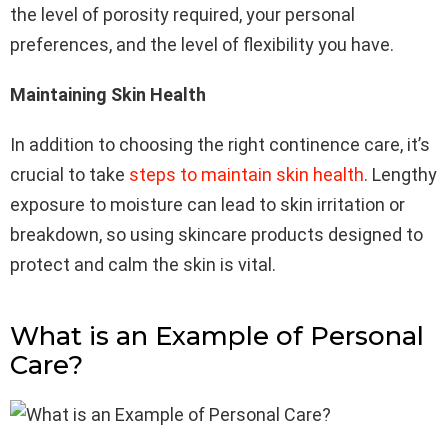
the level of porosity required, your personal
preferences, and the level of flexibility you have.
Maintaining Skin Health
In addition to choosing the right continence care, it’s
crucial to take
steps to maintain skin health
. Lengthy
exposure to moisture can lead to skin irritation or
breakdown, so using skincare products designed to
protect and calm the skin is vital.
What is an Example of Personal
Care?