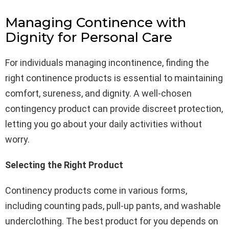
Managing Continence with
Dignity for Personal Care
For individuals managing incontinence, finding the
right continence products is essential to maintaining
comfort, sureness, and dignity. A well-chosen
contingency product can provide discreet protection,
letting you go about your daily activities without
worry.
Selecting the Right Product
Continency products come in various forms,
including counting pads, pull-up pants, and washable
underclothing. The best product for you depends on