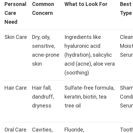
Personal
Common
What to Look For
Best
Care
Concern
Type
Need
Skin Care
Dry, oily,
Ingredients like
Clean
sensitive,
hyaluronic acid
Moist
acne-prone
(hydration), salicylic
Seru
skin
acid (acne), aloe vera
(soothing)
Hair Care
Hair fall,
Sulfate-free formula,
Sham
dandruff,
keratin, biotin, tea
Condi
dryness
tree oil
Seru
Oral Care
Cavities,
Fluoride,
Toot