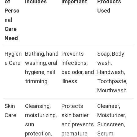
of
Includes
Important
Products
Perso
Used
nal
Care
Need
Hygien
Bathing, hand
Prevents
Soap, Body
e Care
washing, oral
infections,
wash,
hygiene, nail
bad odor, and
Handwash,
trimming
illness
Toothpaste,
Mouthwash
Skin
Cleansing,
Protects
Cleanser,
Care
moisturizing,
skin barrier
Moisturizer,
sun
and prevents
Sunscreen,
protection,
premature
Serum