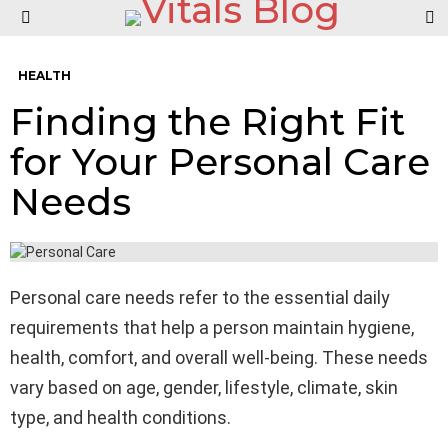
S
Menu
HEALTH
Finding the Right Fit
for Your Personal Care
Needs
Personal care needs refer to the essential daily
requirements that help a person maintain hygiene,
health, comfort, and overall well-being. These needs
vary based on age, gender, lifestyle, climate, skin
type, and health conditions.