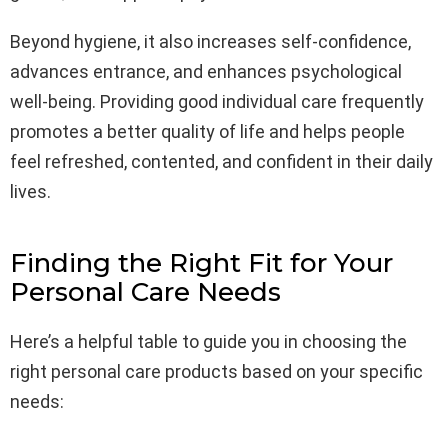
Beyond hygiene, it also increases self-confidence,
advances entrance, and enhances psychological
well-being. Providing good individual care frequently
promotes a better quality of life and helps people
feel refreshed, contented, and confident in their daily
lives.
Finding the Right Fit for Your
Personal Care Needs
Here’s a helpful table to guide you in choosing the
right personal care products based on your specific
needs: