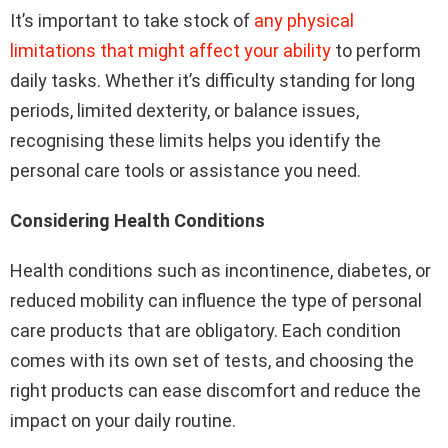
It’s important to take stock of
any physical
limitations that might affect your ability
to perform
daily tasks. Whether it’s difficulty standing for long
periods, limited dexterity, or balance issues,
recognising these limits helps you identify the
personal care tools or assistance you need.
Considering Health Conditions
Health conditions such as incontinence, diabetes, or
reduced mobility can influence the type of personal
care products that are obligatory. Each condition
comes with its own set of tests, and choosing the
right products can ease discomfort and reduce the
impact on your daily routine.