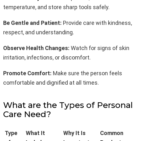
temperature, and store sharp tools safely.
Be Gentle and Patient:
Provide care with kindness,
respect, and understanding.
Observe Health Changes:
Watch for signs of skin
irritation, infections, or discomfort.
Promote Comfort:
Make sure the person feels
comfortable and dignified at all times.
What are the Types of Personal
Care Need?
Type
What It
Why It Is
Common