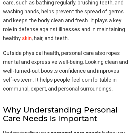
care, such as bathing regularly, brushing teeth, and
washing hands, helps prevent the spread of germs
and keeps the body clean and fresh. It plays a key
role in defense against illnesses and in maintaining
healthy
skin
, hair, and teeth.
Outside physical health, personal care also ropes
mental and expressive well-being. Looking clean and
well-turned-out boosts confidence and improves
self-esteem. It helps people feel comfortable in
communal, expert, and personal surroundings.
Why Understanding Personal
Care Needs Is Important