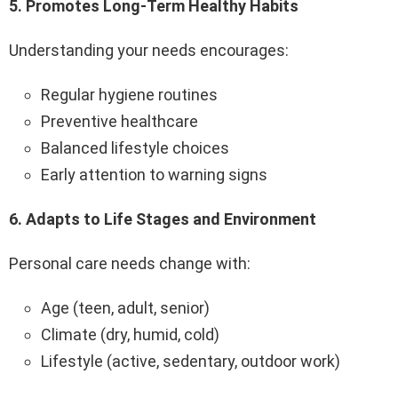
5️.
Promotes Long-Term Healthy Habits
Understanding your needs encourages:
Regular hygiene routines
Preventive healthcare
Balanced lifestyle choices
Early attention to warning signs
6️.
Adapts to Life Stages and Environment
Personal care needs change with:
Age (teen, adult, senior)
Climate (dry, humid, cold)
Lifestyle (active, sedentary, outdoor work)