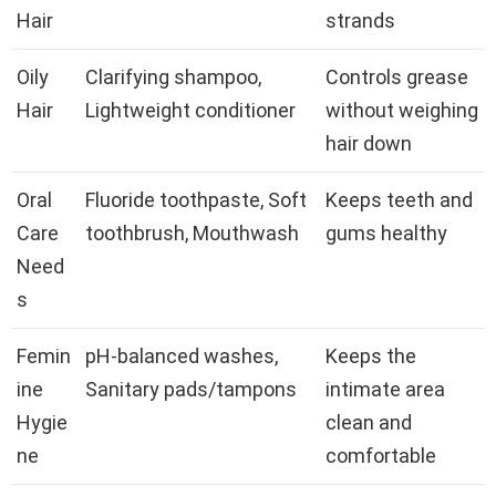
Hair
strands
Oily
Clarifying shampoo,
Controls grease
Hair
Lightweight conditioner
without weighing
hair down
Oral
Fluoride toothpaste, Soft
Keeps teeth and
Care
toothbrush, Mouthwash
gums healthy
Need
s
Femin
pH-balanced washes,
Keeps the
ine
Sanitary pads/tampons
intimate area
Hygie
clean and
ne
comfortable