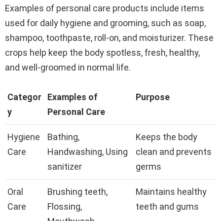
Examples of personal care products include items
used for daily hygiene and grooming, such as soap,
shampoo, toothpaste, roll-on, and moisturizer. These
crops help keep the body spotless, fresh, healthy,
and well-groomed in normal life.
Categor
Examples of
Purpose
y
Personal Care
Hygiene
Bathing,
Keeps the body
Care
Handwashing, Using
clean and prevents
sanitizer
germs
Oral
Brushing teeth,
Maintains healthy
Care
Flossing,
teeth and gums