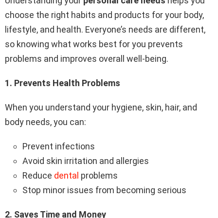
Understanding your
personal care needs
helps you
choose the right habits and products for your body,
lifestyle, and health. Everyone’s needs are different,
so knowing what works best for you prevents
problems and improves overall well-being.
1️.
Prevents Health Problems
When you understand your hygiene, skin, hair, and
body needs, you can:
Prevent infections
Avoid skin irritation and allergies
Reduce
dental
problems
Stop minor issues from becoming serious
2️.
Saves Time and Money