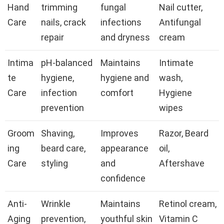
Hand
trimming
fungal
Nail cutter,
Care
nails, crack
infections
Antifungal
repair
and dryness
cream
Intima
pH-balanced
Maintains
Intimate
te
hygiene,
hygiene and
wash,
Care
infection
comfort
Hygiene
prevention
wipes
Groom
Shaving,
Improves
Razor, Beard
ing
beard care,
appearance
oil,
Care
styling
and
Aftershave
confidence
Anti-
Wrinkle
Maintains
Retinol cream,
Aging
prevention,
youthful skin
Vitamin C