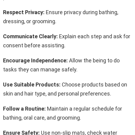
Respect Privacy:
Ensure privacy during bathing,
dressing, or grooming.
Communicate Clearly:
Explain each step and ask for
consent before assisting.
Encourage Independence:
Allow the being to do
tasks they can manage safely.
Use Suitable Products:
Choose products based on
skin and hair type, and personal preferences.
Follow a Routine:
Maintain a regular schedule for
bathing, oral care, and grooming.
Ensure Safety:
Use non-slip mats, check water