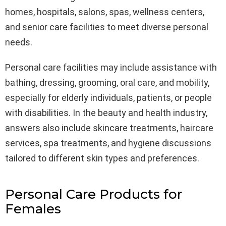
homes, hospitals, salons, spas, wellness centers,
and senior care facilities to meet diverse personal
needs.
Personal care facilities may include assistance with
bathing, dressing, grooming, oral care, and mobility,
especially for elderly individuals, patients, or people
with disabilities. In the beauty and health industry,
answers also include skincare treatments, haircare
services, spa treatments, and hygiene discussions
tailored to different skin types and preferences.
Personal Care Products for
Females