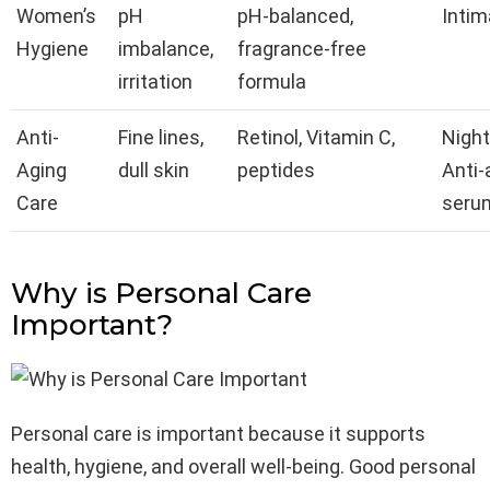
Women’s
pH
pH-balanced,
Inti
Hygiene
imbalance,
fragrance-free
irritation
formula
Anti-
Fine lines,
Retinol, Vitamin C,
Night
Aging
dull skin
peptides
Anti-
Care
seru
Why is Personal Care
Important?
Personal care is important because it supports
health, hygiene, and overall well-being. Good personal