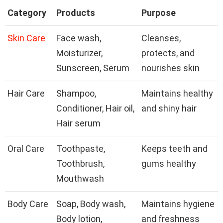
Category
Products
Purpose
Skin Care
Face wash,
Cleanses,
Moisturizer,
protects, and
Sunscreen, Serum
nourishes skin
Hair Care
Shampoo,
Maintains healthy
Conditioner, Hair oil,
and shiny hair
Hair serum
Oral Care
Toothpaste,
Keeps teeth and
Toothbrush,
gums healthy
Mouthwash
Body Care
Soap, Body wash,
Maintains hygiene
Body lotion,
and freshness