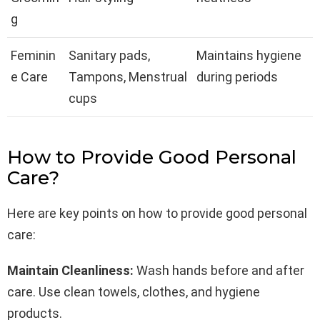
g
Feminin
Sanitary pads,
Maintains hygiene
e Care
Tampons, Menstrual
during periods
cups
How to Provide Good Personal
Care?
Here are key points on how to provide good personal
care:
Maintain Cleanliness:
Wash hands before and after
care. Use clean towels, clothes, and hygiene
products.