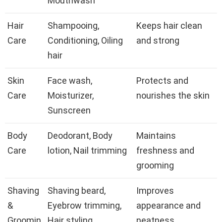
Mouthwash
Hair
Shampooing,
Keeps hair clean
Care
Conditioning, Oiling
and strong
hair
Skin
Face wash,
Protects and
Care
Moisturizer,
nourishes the skin
Sunscreen
Body
Deodorant, Body
Maintains
Care
lotion, Nail trimming
freshness and
grooming
Shaving
Shaving beard,
Improves
&
Eyebrow trimming,
appearance and
Groomin
Hair styling
neatness