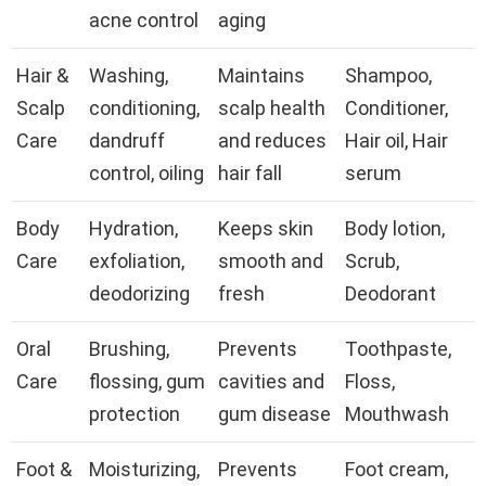
acne control
aging
Hair &
Washing,
Maintains
Shampoo,
Scalp
conditioning,
scalp health
Conditioner,
Care
dandruff
and reduces
Hair oil, Hair
control, oiling
hair fall
serum
Body
Hydration,
Keeps skin
Body lotion,
Care
exfoliation,
smooth and
Scrub,
deodorizing
fresh
Deodorant
Oral
Brushing,
Prevents
Toothpaste,
Care
flossing, gum
cavities and
Floss,
protection
gum disease
Mouthwash
Foot &
Moisturizing,
Prevents
Foot cream,