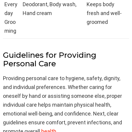
Every
Deodorant, Body wash,
Keeps body
day
Hand cream
fresh and well-
Groo
groomed
ming
Guidelines for Providing
Personal Care
Providing personal care to hygiene, safety, dignity,
and individual preferences. Whether caring for
oneself by hand or assisting someone else, proper
individual care helps maintain physical health,
emotional well-being, and confidence. Next, clear
guidelines ensure comfort, prevent infections, and
promote overall
health
.