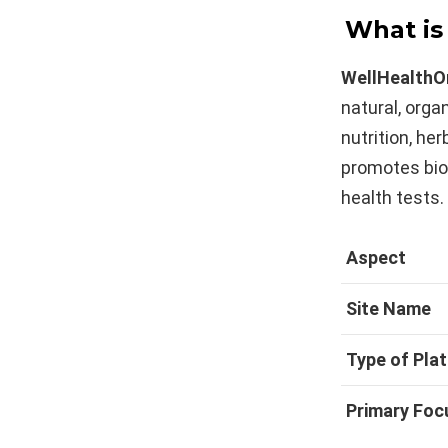
What is
WellHealthO
natural, organ
nutrition, her
promotes bio
health tests.
Aspect
Site Name
Type of Pla
Primary Foc