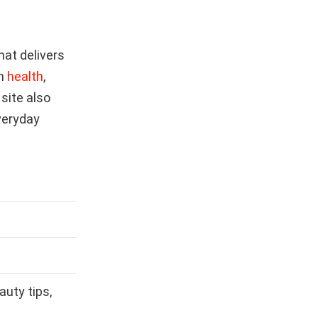
hat delivers
on
health
,
 site also
veryday
auty tips,