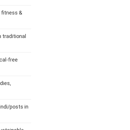
, fitness &
 traditional
cal-free
dies,
ndi/posts in