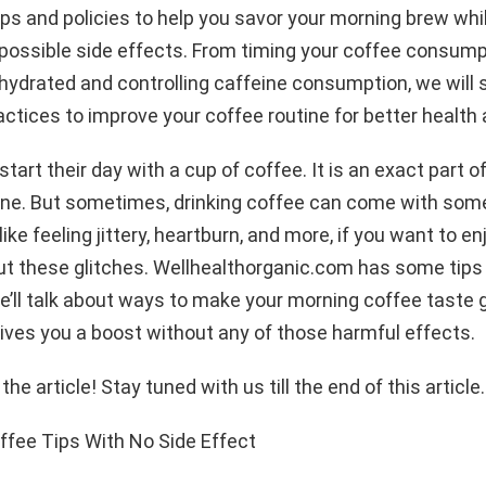
ps and policies to help you savor your morning brew whi
possible side effects. From timing your coffee consump
hydrated and controlling caffeine consumption, we will 
tices to improve your coffee routine for better health 
tart their day with a cup of coffee. It is an exact part of
ine. But sometimes, drinking coffee can come with some
like feeling jittery, heartburn, and more, if you want to en
t these glitches. Wellhealthorganic.com has some tips f
 we’ll talk about ways to make your morning coffee taste 
gives you a boost without any of those harmful effects.
t the article! Stay tuned with us till the end of this article.