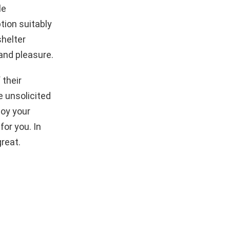
le
tion suitably
shelter
and pleasure.
 their
 unsolicited
joy your
or you. In
great.