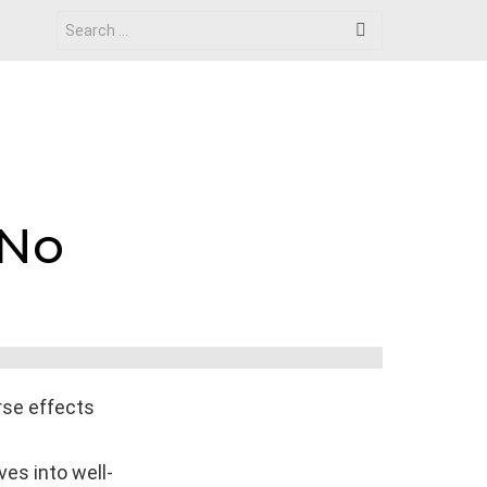
Search
for:
 No
rse effects
ves into well-