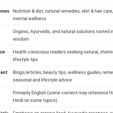
emes
Nutrition & diet, natural remedies, skin & hair care
mental wellness
Organic, Ayurvedic, and natural solutions rooted in
wisdom
nce
Health-conscious readers seeking natural, chemi
lifestyle tips
tent
Blogs/articles, beauty tips, wellness guides, reme
seasonal and lifestyle advice
Primarily English (some content may reference Hi
Hindi on some topics)