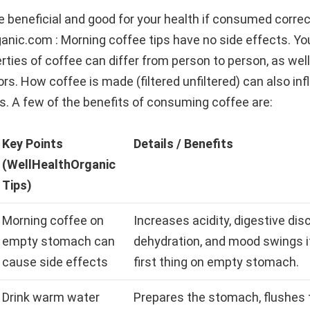
 beneficial and good for your health if consumed correc
anic.com : Morning coffee tips have no side effects. Yo
rties of coffee can differ from person to person, as well
tors. How coffee is made (filtered unfiltered) can also inf
s. A few of the benefits of consuming coffee are:
Key Points
Details / Benefits
(WellHealthOrganic
Tips)
Morning coffee on
Increases acidity, digestive dis
empty stomach can
dehydration, and mood swings 
cause side effects
first thing on empty stomach.
Drink warm water
Prepares the stomach, flushes 