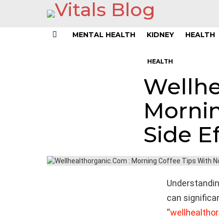
MENTAL HEALTH
KIDNEY
HEALTH
Menu
HEALTH
Wellhe
Mornin
Side E
Understandin
can significa
“
wellhealtho