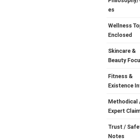
Philosophy/
es
Wellness To
Enclosed
Skincare &
Beauty Foc
Fitness &
Existence In
Methodical 
Expert Clai
Trust / Safe
Notes