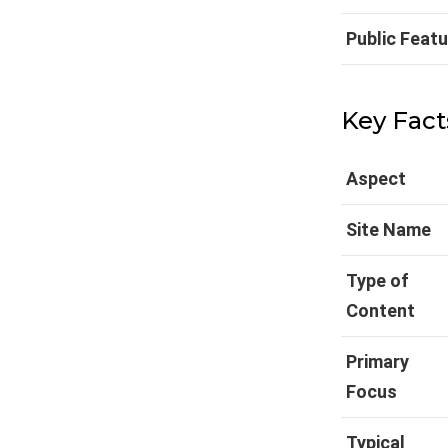
Public Feat
Key Fact
Aspect
Site Name
Type of
Content
Primary
Focus
Typical