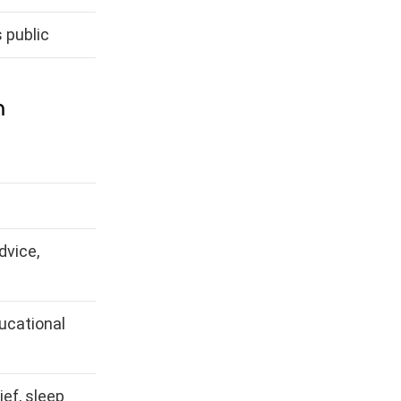
 public
m
dvice,
ucational
ief, sleep