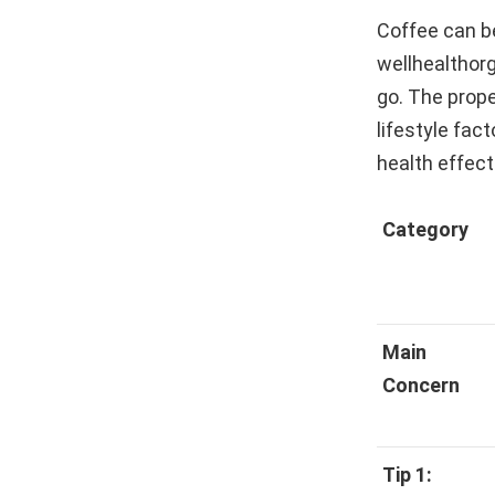
Coffee can be
wellhealthorg
go. The prope
lifestyle fac
health effect
Category
Main
Concern
Tip 1: