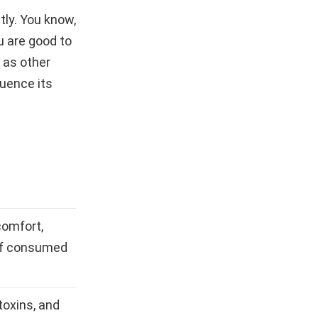
tly. You know,
u are good to
 as other
luence its
comfort,
if consumed
toxins, and