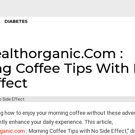
DIABETES
althorganic.Com :
g Coffee Tips With
ffect
g how to enjoy your morning coffee without these adve
ntly enhance your daily experience. This article,
rganic.com
: Morning Coffee Tips with No Side Effect,” di