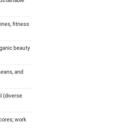
ustainable
cines, fitness
rganic beauty
means, and
 (diverse
cores; work