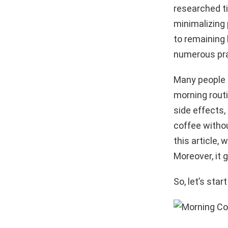
researched ti
minimalizing 
to remaining 
numerous prac
Many people s
morning rout
side effects, 
coffee withou
this article,
Moreover, it 
So, let’s star