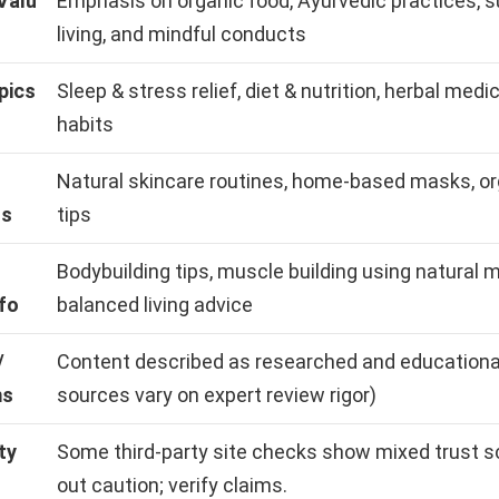
Valu
Emphasis on organic food, Ayurvedic practices, s
living, and mindful conducts
pics
Sleep & stress relief, diet & nutrition, herbal medi
habits
Natural skincare routines, home-based masks, o
us
tips
Bodybuilding tips, muscle building using natural 
fo
balanced living advice
/
Content described as researched and educational
ms
sources vary on expert review rigor)
ty
Some third-party site checks show mixed trust s
out caution; verify claims.