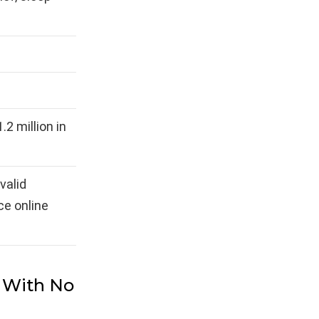
.2 million in
valid
ce online
s With No