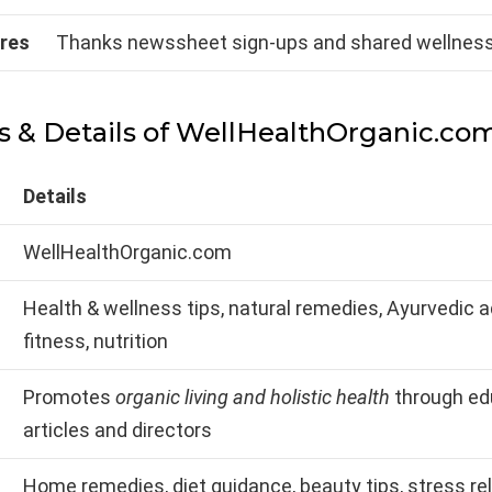
ures
Thanks newssheet sign-ups and shared wellness
s & Details of WellHealthOrganic.co
Details
WellHealthOrganic.com
Health & wellness tips, natural remedies, Ayurvedic a
fitness, nutrition
Promotes
organic living and holistic health
through ed
articles and directors
Home remedies, diet guidance, beauty tips, stress rel