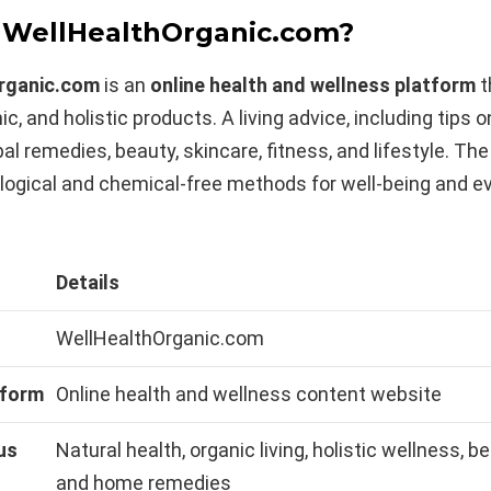
 WellHealthOrganic.com?
rganic.com
is an
online health and wellness platform
t
ic, and holistic products. A living advice, including tips 
bal remedies, beauty, skincare, fitness, and lifestyle. The
logical and chemical-free methods for well-being and e
Details
WellHealthOrganic.com
tform
Online health and wellness content website
us
Natural health, organic living, holistic wellness, be
and home remedies