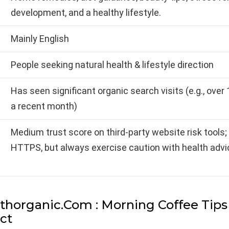
development, and a healthy lifestyle.
Mainly English
People seeking natural health & lifestyle direction
Has seen significant organic search visits (e.g., over 1
a recent month)
Medium trust score on third-party website risk tools; 
HTTPS, but always exercise caution with health advi
thorganic.Com : Morning Coffee Tip
ect