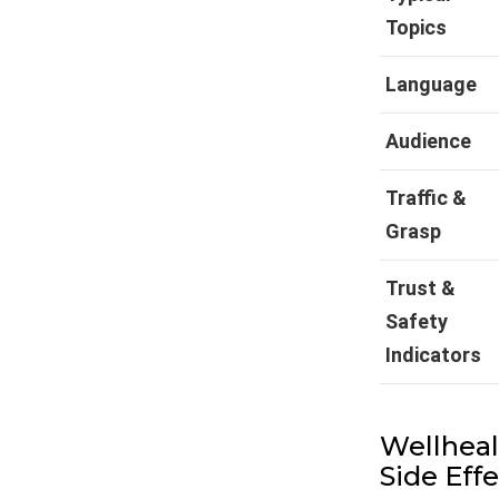
Topics
Language
Audience
Traffic &
Grasp
Trust &
Safety
Indicators
Wellheal
Side Eff