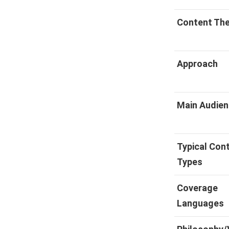
Content Th
Approach
Main Audie
Typical Con
Types
Coverage
Languages