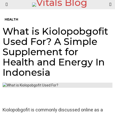
S
Menu
HEALTH
What is Kiolopobgofit
Used For? A Simple
Supplement for
Health and Energy In
Indonesia
Kiolopobgofit is commonly discussed online as a