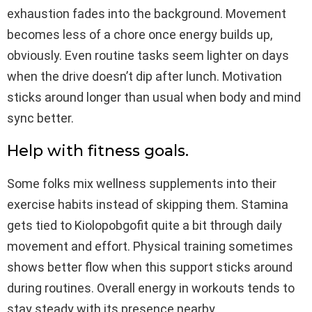
exhaustion fades into the background. Movement
becomes less of a chore once energy builds up,
obviously. Even routine tasks seem lighter on days
when the drive doesn’t dip after lunch. Motivation
sticks around longer than usual when body and mind
sync better.
Help with fitness goals.
Some folks mix wellness supplements into their
exercise habits instead of skipping them. Stamina
gets tied to Kiolopobgofit quite a bit through daily
movement and effort. Physical training sometimes
shows better flow when this support sticks around
during routines. Overall energy in workouts tends to
stay steady with its presence nearby.