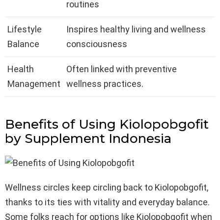
routines
Lifestyle
Inspires healthy living and wellness
Balance
consciousness
Health
Often linked with preventive
Management
wellness practices.
Benefits of Using Kiolopobgofit
by Supplement I
ndonesia
Wellness circles keep circling back to Kiolopobgofit,
thanks to its ties with vitality and everyday balance.
Some folks reach for options like Kiolopobgofit when