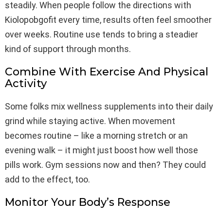
steadily. When people follow the directions with
Kiolopobgofit every time, results often feel smoother
over weeks. Routine use tends to bring a steadier
kind of support through months.
Combine With Exercise And Physical
Activity
Some folks mix wellness supplements into their daily
grind while staying active. When movement
becomes routine – like a morning stretch or an
evening walk – it might just boost how well those
pills work. Gym sessions now and then? They could
add to the effect, too.
Monitor Your Body’s Response