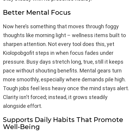
Better Mental Focus
Now here’s something that moves through foggy
thoughts like morning light – wellness items built to
sharpen attention. Not every tool does this, yet
Kiolopobgofit steps in when focus fades under
pressure. Busy days stretch long, true, still it keeps
pace without shouting benefits. Mental gears turn
more smoothly, especially where demands pile high.
Tough jobs feel less heavy once the mind stays alert.
Clarity isn’t forced; instead, it grows steadily
alongside effort.
Supports Daily Habits That Promote
Well-Being