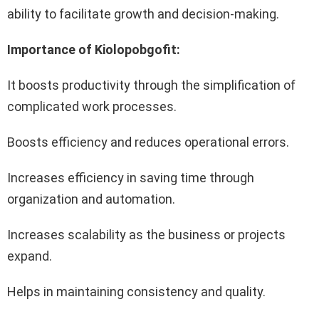
ability to facilitate growth and decision-making.
Importance of Kiolopobgofit:
It boosts productivity through the simplification of
complicated work processes.
Boosts efficiency and reduces operational errors.
Increases efficiency in saving time through
organization and automation.
Increases scalability as the business or projects
expand.
Helps in maintaining consistency and quality.