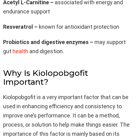
Acetyl L-Carnitine –
associated with energy and
endurance support
Resveratrol –
known for antioxidant protection
Probiotics and digestive enzymes –
may support
gut
health
and digestion.
Why Is Kiolopobgofit
Important?
Kiolopobgofit is a very important factor that can be
used in enhancing efficiency and consistency to
improve one’s performance. It can be a method,
process, or solution to help make things easier. The
importance of this factor is mainly based on its