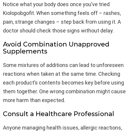
Notice what your body does once you’ve tried
Kiolopobgofit. When something feels off – rashes,
pain, strange changes – step back from using it. A
doctor should check those signs without delay.
Avoid Combination Unapproved
Supplements
Some mixtures of additions can lead to unforeseen
reactions when taken at the same time. Checking
each product’s contents becomes key before using
them together. One wrong combination might cause
more harm than expected.
Consult a Healthcare Professional
Anyone managing health issues, allergic reactions,