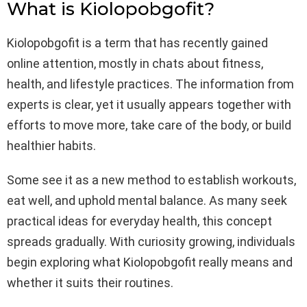
What is Kiolopobgofit?
Kiolopobgofit is a term that has recently gained
online attention, mostly in chats about fitness,
health, and lifestyle practices. The information from
experts is clear, yet it usually appears together with
efforts to move more, take care of the body, or build
healthier habits.
Some see it as a new method to establish workouts,
eat well, and uphold mental balance. As many seek
practical ideas for everyday health, this concept
spreads gradually. With curiosity growing, individuals
begin exploring what Kiolopobgofit really means and
whether it suits their routines.