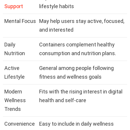
Support
lifestyle habits
Mental Focus
May help users stay active, focused,
and interested
Daily
Containers complement healthy
Nutrition
consumption and nutrition plans.
Active
General among people following
Lifestyle
fitness and wellness goals
Modern
Fits with the rising interest in digital
Wellness
health and self-care
Trends
Convenience
Easy to include in daily wellness