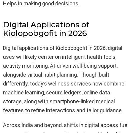
Helps in making good decisions.
Digital Applications of
Kiolopobgofit in 2026
Digital applications of Kiolopobgofit in 2026, digital
uses will likely center on intelligent health tools,
activity monitoring, AI-driven well-being support,
alongside virtual habit planning. Though built
differently, today’s wellness services now combine
machine learning, secure ledgers, online data
storage, along with smartphone-linked medical
features to refine interactions and tailor guidance.
Across India and beyond, shifts in digital access fuel