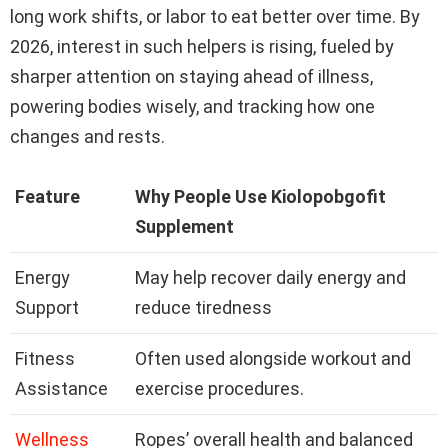
long work shifts, or labor to eat better over time. By
2026, interest in such helpers is rising, fueled by
sharper attention on staying ahead of illness,
powering bodies wisely, and tracking how one
changes and rests.
Feature
Why People Use Kiolopobgofit
Supplement
Energy
May help recover daily energy and
Support
reduce tiredness
Fitness
Often used alongside workout and
Assistance
exercise procedures.
Wellness
Ropes’ overall health and balanced