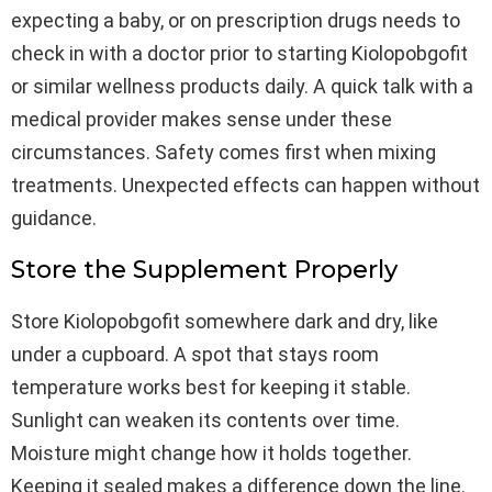
expecting a baby, or on prescription drugs needs to
check in with a doctor prior to starting Kiolopobgofit
or similar wellness products daily. A quick talk with a
medical provider makes sense under these
circumstances. Safety comes first when mixing
treatments. Unexpected effects can happen without
guidance.
Store the Supplement Properly
Store Kiolopobgofit somewhere dark and dry, like
under a cupboard. A spot that stays room
temperature works best for keeping it stable.
Sunlight can weaken its contents over time.
Moisture might change how it holds together.
Keeping it sealed makes a difference down the line.