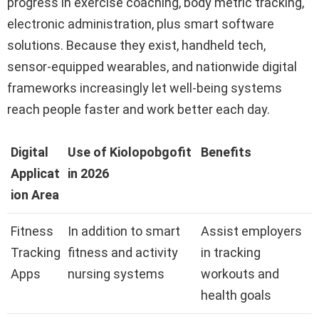
progress in exercise coaching, body metric tracking,
electronic administration, plus smart software
solutions. Because they exist, handheld tech,
sensor-equipped wearables, and nationwide digital
frameworks increasingly let well-being systems
reach people faster and work better each day.
Digital
Use of Kiolopobgofit
Benefits
Applicat
in 2026
ion Area
Fitness
In addition to smart
Assist employers
Tracking
fitness and activity
in tracking
Apps
nursing systems
workouts and
health goals