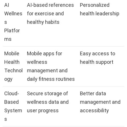
AI
AI-based references
Personalized
Wellnes
for exercise and
health leadership
s
healthy habits
Platfor
ms
Mobile
Mobile apps for
Easy access to
Health
wellness
health support
Technol
management and
ogy
daily fitness routines
Cloud-
Secure storage of
Better data
Based
wellness data and
management and
System
user progress
accessibility
s