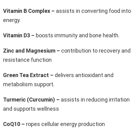
Vitamin B Complex –
assists in converting food into
energy.
Vitamin D3 –
boosts immunity and bone health.
Zinc and Magnesium –
contribution to recovery and
resistance function
Green Tea Extract –
delivers antioxidant and
metabolism support.
Turmeric (Curcumin) –
assists in reducing irritation
and supports wellness
CoQ10 –
ropes cellular energy production