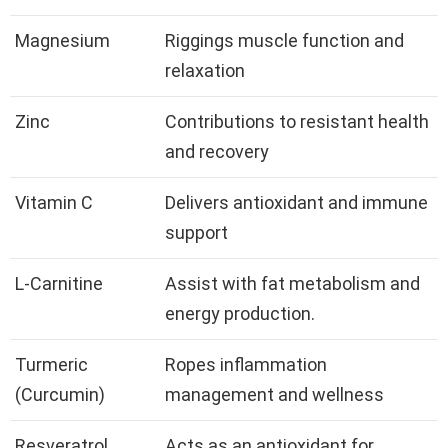
Magnesium
Riggings muscle function and
relaxation
Zinc
Contributions to resistant health
and recovery
Vitamin C
Delivers antioxidant and immune
support
L-Carnitine
Assist with fat metabolism and
energy production.
Turmeric
Ropes inflammation
(Curcumin)
management and wellness
Resveratrol
Acts as an antioxidant for