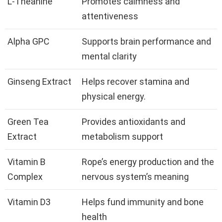
L-Theanine
Promotes calmness and
attentiveness
Alpha GPC
Supports brain performance and
mental clarity
Ginseng Extract
Helps recover stamina and
physical energy.
Green Tea
Provides antioxidants and
Extract
metabolism support
Vitamin B
Rope’s energy production and the
Complex
nervous system’s meaning
Vitamin D3
Helps fund immunity and bone
health