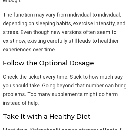
enough.
The function may vary from individual to individual,
depending on sleeping habits, exercise intensity, and
stress. Even though new versions often seem to
exist now, existing carefully still leads to healthier
experiences over time.
Follow the Optional Dosage
Check the ticket every time. Stick to how much say
you should take. Going beyond that number can bring
problems. Too many supplements might do harm
instead of help.
Take It with a Healthy Diet