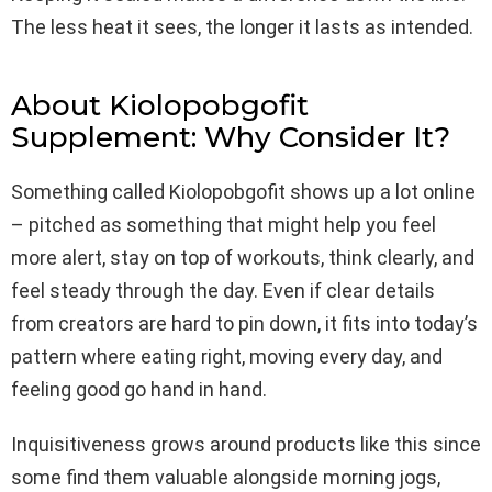
The less heat it sees, the longer it lasts as intended.
About Kiolopobgofit
Supplement: Why Consider It?
Something called Kiolopobgofit shows up a lot online
– pitched as something that might help you feel
more alert, stay on top of workouts, think clearly, and
feel steady through the day. Even if clear details
from creators are hard to pin down, it fits into today’s
pattern where eating right, moving every day, and
feeling good go hand in hand.
Inquisitiveness grows around products like this since
some find them valuable alongside morning jogs,