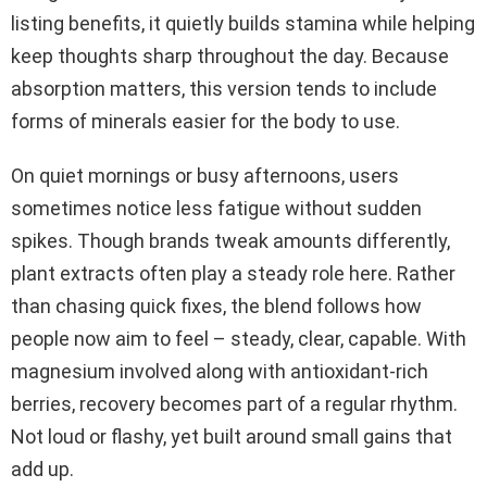
listing benefits, it quietly builds stamina while helping
keep thoughts sharp throughout the day. Because
absorption matters, this version tends to include
forms of minerals easier for the body to use.
On quiet mornings or busy afternoons, users
sometimes notice less fatigue without sudden
spikes. Though brands tweak amounts differently,
plant extracts often play a steady role here. Rather
than chasing quick fixes, the blend follows how
people now aim to feel – steady, clear, capable. With
magnesium involved along with antioxidant-rich
berries, recovery becomes part of a regular rhythm.
Not loud or flashy, yet built around small gains that
add up.