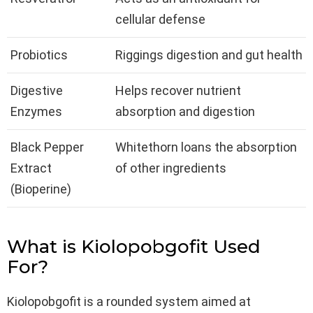
cellular defense
Probiotics
Riggings digestion and gut health
Digestive
Helps recover nutrient
Enzymes
absorption and digestion
Black Pepper
Whitethorn loans the absorption
Extract
of other ingredients
(Bioperine)
What is Kiolopobgofit Used
For?
Kiolopobgofit is a rounded system aimed at