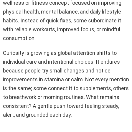
wellness or fitness concept focused on improving
physical health, mental balance, and daily lifestyle
habits. Instead of quick fixes, some subordinate it
with reliable workouts, improved focus, or mindful
consumption.
Curiosity is growing as global attention shifts to
individual care and intentional choices. It endures
because people try small changes and notice
improvements in stamina or calm. Not every mention
is the same; some connect it to supplements, others
to breathwork or morning routines. What remains
consistent? A gentle push toward feeling steady,
alert, and grounded each day.