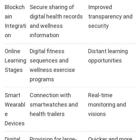
Blockch
Secure sharing of
Improved
ain
digital health records
transparency and
Integrati
and wellness
security
on
information
Online
Digital fitness
Distant learning
Learning
sequences and
opportunities
Stages
wellness exercise
programs
Smart
Connection with
Real-time
Wearabl
smartwatches and
monitoring and
e
health trailers
visions
Devices
Digital
Provision for large-
Quicker and more