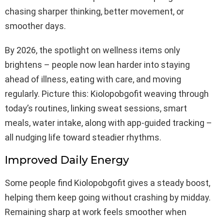
chasing sharper thinking, better movement, or
smoother days.
By 2026, the spotlight on wellness items only
brightens – people now lean harder into staying
ahead of illness, eating with care, and moving
regularly. Picture this: Kiolopobgofit weaving through
today’s routines, linking sweat sessions, smart
meals, water intake, along with app-guided tracking –
all nudging life toward steadier rhythms.
Improved Daily Energy
Some people find Kiolopobgofit gives a steady boost,
helping them keep going without crashing by midday.
Remaining sharp at work feels smoother when