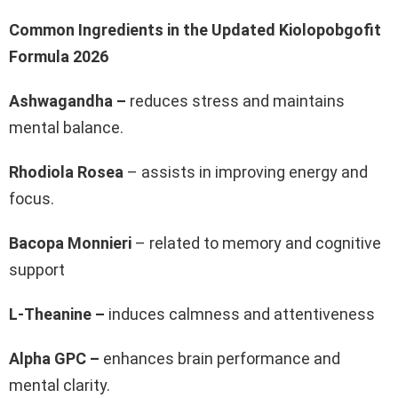
Common Ingredients in the Updated Kiolopobgofit
Formula 2026
Ashwagandha –
reduces stress and maintains
mental balance.
Rhodiola Rosea
– assists in improving energy and
focus.
Bacopa Monnieri
– related to memory and cognitive
support
L-Theanine –
induces calmness and attentiveness
Alpha GPC –
enhances brain performance and
mental clarity.