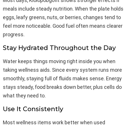
Most days, Kiolopobgofit shows stronger effects if
meals include steady nutrition. When the plate holds
eggs, leafy greens, nuts, or berries, changes tend to
feel more noticeable. Good fuel often means clearer
progress.
Stay Hydrated Throughout the Day
Water keeps things moving right inside you when
taking wellness aids. Since every system runs more
smoothly, staying full of fluids makes sense. Energy
stays steady, food breaks down better, plus cells do
what they need to.
Use It Consistently
Most wellness items work better when used