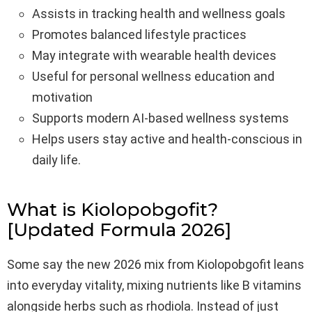
Assists in tracking health and wellness goals
Promotes balanced lifestyle practices
May integrate with wearable health devices
Useful for personal wellness education and
motivation
Supports modern AI-based wellness systems
Helps users stay active and health-conscious in
daily life.
What is Kiolopobgofit?
[Updated Formula 2026]
Some say the new 2026 mix from Kiolopobgofit leans
into everyday vitality, mixing nutrients like B vitamins
alongside herbs such as rhodiola. Instead of just