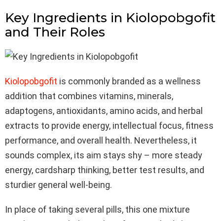
Key Ingredients in Kiolopobgofit
and Their Roles
Kiolopobgofit
is commonly branded as a wellness
addition that combines vitamins, minerals,
adaptogens, antioxidants, amino acids, and herbal
extracts to provide energy, intellectual focus, fitness
performance, and overall health. Nevertheless, it
sounds complex, its aim stays shy – more steady
energy, cardsharp thinking, better test results, and
sturdier general well-being.
In place of taking several pills, this one mixture