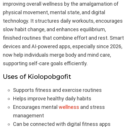
improving overall wellness by the amalgamation of
physical movement, mental state, and digital
technology. It structures daily workouts, encourages
slow habit change, and enhances equilibrium,
finished routines that combine effort and rest. Smart
devices and AI-powered apps, especially since 2026,
now help individuals merge body and mind care,
supporting self-care goals efficiently.
Uses of Kiolopobgofit
Supports fitness and exercise routines
Helps improve healthy daily habits
Encourages mental
wellness
and stress
management
Can be connected with digital fitness apps