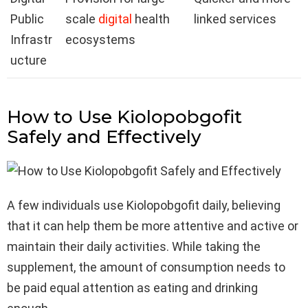
Public
scale
digital
health
linked services
Infrastr
ecosystems
ucture
How to Use Kiolopobgofit
Safely and Effectively
A few individuals use Kiolopobgofit daily, believing
that it can help them be more attentive and active or
maintain their daily activities. While taking the
supplement, the amount of consumption needs to
be paid equal attention as eating and drinking