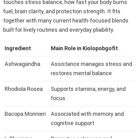
touches stress balance, how fast your body burns
fuel, brain clarity, and protection strength. It fits
together with many current health-focused blends
built for lively routines and everyday pliability.
Ingredient
Main Role in Kiolopobgofit
Ashwagandha
Assistance manages stress and
restores mental balance
Rhodiola Rosea
Supports stamina, energy, and
focus
Bacopa Monnieri
Associated with memory and
cognitive support